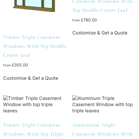
Casement Windows With
Top Double Centre Leaf
£
780.00
From
Customise & Get a Quote
Timber Triple Casement
Windows With Top Double
Centre Leaf
£
355.00
From
Customise & Get a Quote
Timber Triple Casement
Aluminium Triple
Windows With Top Triple
Casement Windows With