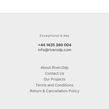
Exceptional Is Key
+44 1435 380 004
info@riverodp.com
About River.Odp
Contact Us
Our Projects
Terms and Conditions
Return & Cancellation Policy