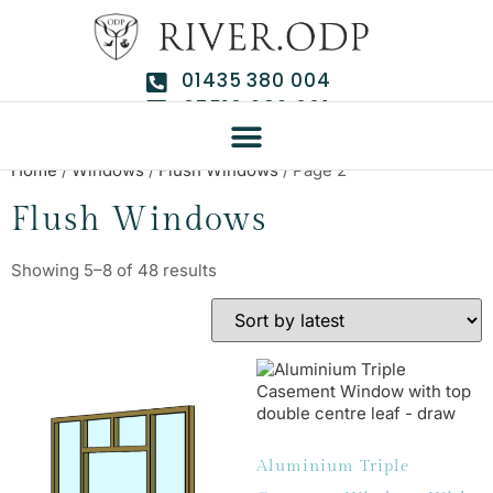
01435 380 004
07510 292 661
Home
/
Windows
/
Flush Windows
/ Page 2
Flush Windows
Showing 5–8 of 48 results
Aluminium Triple