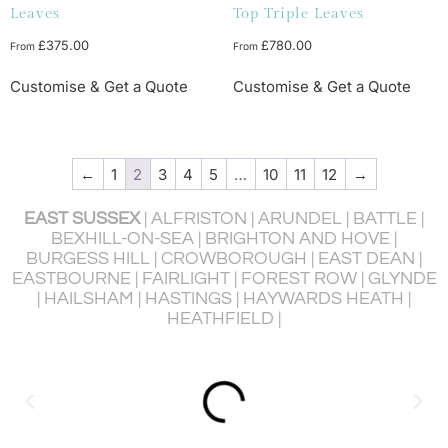
Leaves
Top Triple Leaves
£
375.00
£
780.00
From
From
Customise & Get a Quote
Customise & Get a Quote
←
1
2
3
4
5
…
10
11
12
→
EAST SUSSEX
| ALFRISTON | ARUNDEL | BATTLE |
BEXHILL-ON-SEA | BRIGHTON AND HOVE |
BURGESS HILL | CROWBOROUGH | EAST DEAN |
P
EASTBOURNE | FAIRLIGHT | FOREST ROW | GLYNDE
R
| HAILSHAM | HASTINGS | HAYWARDS HEATH |
HEATHFIELD |