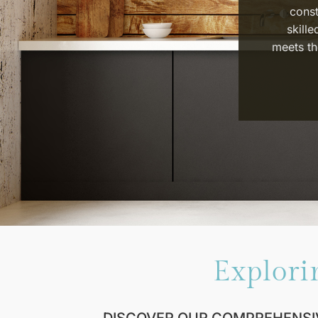
const
skille
meets th
Explori
DISCOVER OUR COMPREHENSI