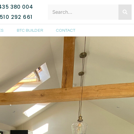
435 380 004
510 292 661
ES
BTC BUILDER
CONTACT