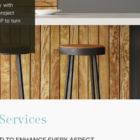
y with
project
P to turn
Services
D TO ENHANCE EVERY ASPECT