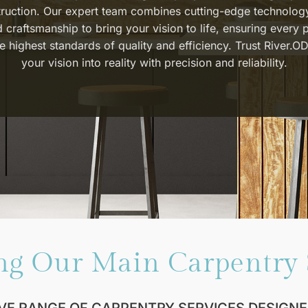
ruction. Our expert team combines cutting-edge technolog
d craftsmanship to bring your vision to life, ensuring every 
e highest standards of quality and efficiency. Trust River.OD
your vision into reality with precision and reliability.
ng Our Main Carpentry 
VE RANGE OF CARPENTRY SERVICES DESIGNE