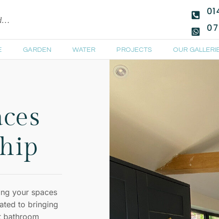
01
ld…
07
E
GARDEN
WATER
PROJECTS
OUR GALLERI
aces
hip
ing your spaces
ated to bringing
nt bathroom