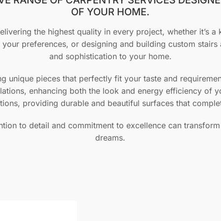
OF YOUR HOME.
livering the highest quality in every project, whether it’s a 
o your preferences, or designing and building custom stairs 
and sophistication to your home.
ing unique pieces that perfectly fit your taste and require
llations, enhancing both the look and energy efficiency of 
utions, providing durable and beautiful surfaces that compl
ntion to detail and commitment to excellence can transform
dreams.