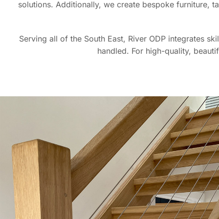
solutions. Additionally, we create bespoke furniture, 
Serving all of the South East, River ODP integrates ski
handled. For high-quality, beauti