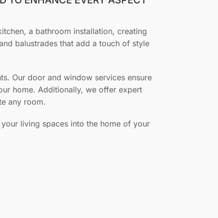
kitchen, a bathroom installation, creating
and balustrades that add a touch of style
ments. Our door and window services ensure
your home. Additionally, we offer expert
ete any room.
 your living spaces into the home of your