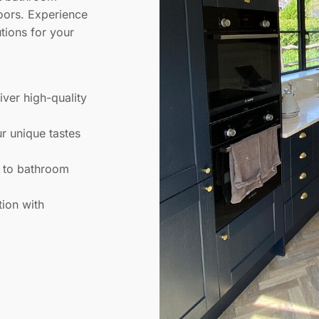
loors. Experience
utions for your
liver high-quality
ur unique tastes
s to bathroom
tion with