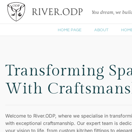
You dream, we bui
HOME PAGE
ABOUT
HOM
Transforming Sp
With Craftsmans
Welcome to River.ODP, where we specialise in transform
with exceptional craftsmanship. Our expert team is dedic
your vision to life, from custom kitchen fittings to elega