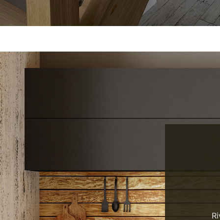
RELIABLE. DURABLE. BEAU
Ri