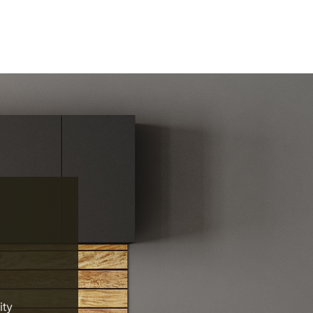
y
ity