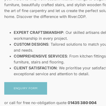
furniture, beautifully crafted stairs, and stylish wooden f
the art of fine carpentry and let us create the perfect sol
home. Discover the difference with River.ODP.
EXPERT CRAFTSMANSHIP
: Our skilled artisans de
workmanship in every project.
CUSTOM DESIGNS
: Tailored solutions to match yo
and needs.
COMPREHENSIVE SERVICES
: From kitchen fitting
furniture, stairs and flooring.
CLIENT SATISFACTION
: We prioritise your satisfac
exceptional service and attention to detail.
ENQUIRY FORM
or call for free no-obligation quote
0
1435 380 004