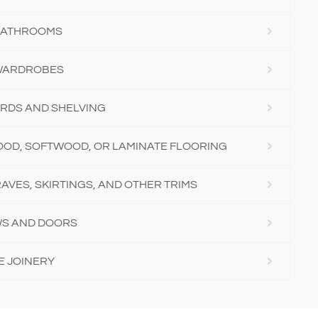
 BATHROOMS
 WARDROBES
RDS AND SHELVING
OD, SOFTWOOD, OR LAMINATE FLOORING
AVES, SKIRTINGS, AND OTHER TRIMS
S AND DOORS
E JOINERY