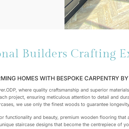
onal Builders Crafting E
MING HOMES WITH BESPOKE CARPENTRY BY 
.ODP, where quality craftsmanship and superior materials 
ch project, ensuring meticulous attention to detail and durab
aircases, we use only the finest woods to guarantee longevit
for functionality and beauty, premium wooden flooring that
n unique staircase designs that become the centrepiece of 