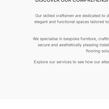
Our skilled craftsmen are dedicated to de
elegant and functional spaces tailored t
We specialise in bespoke furniture, craft
secure and aesthetically pleasing insta
flooring sol
Explore our services to see how our atte