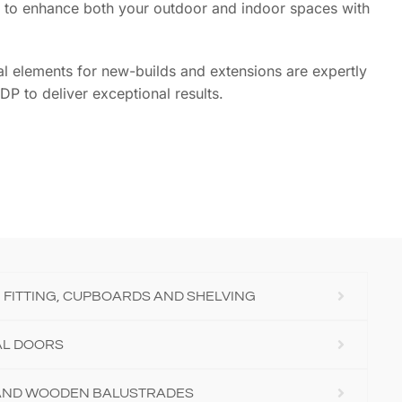
ing to enhance both your outdoor and indoor spaces with
ural elements for new-builds and extensions are expertly
DP to deliver exceptional results.
 FITTING, CUPBOARDS AND SHELVING
AL DOORS
 AND WOODEN BALUSTRADES