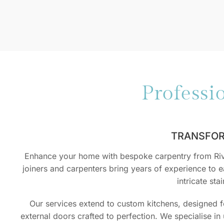
Professi
TRANSFOR
Enhance your home with bespoke carpentry from River
joiners and carpenters bring years of experience to ea
intricate st
Our services extend to custom kitchens, designed 
external doors crafted to perfection. We specialise i