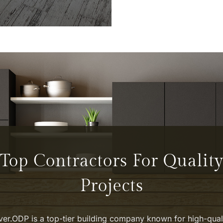
TIFUL.
Top Contractors For Qualit
Projects
ver.ODP is a top-tier building company known for high-qual