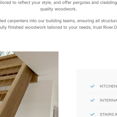
tailored to reflect your style, and offer pergolas and cladd
quality woodwork.
lled carpenters into our building teams, ensuring all struct
fully finished woodwork tailored to your needs, trust River.O
KITCHEN
INTERN
STAIRS