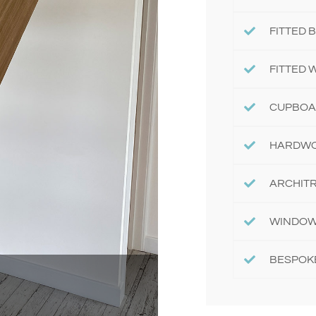
FITTED
FITTED
CUPBOA
HARDWO
ARCHITR
WINDOW
BESPOK