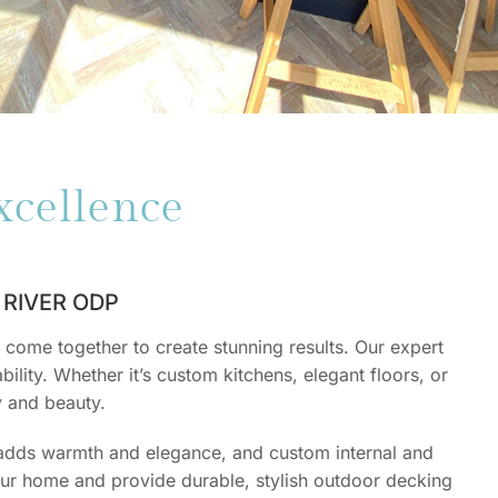
xcellence
RIVER ODP
come together to create stunning results. Our expert
ility. Whether it’s custom kitchens, elegant floors, or
y and beauty.
 adds warmth and elegance, and custom internal and
your home and provide durable, stylish outdoor decking