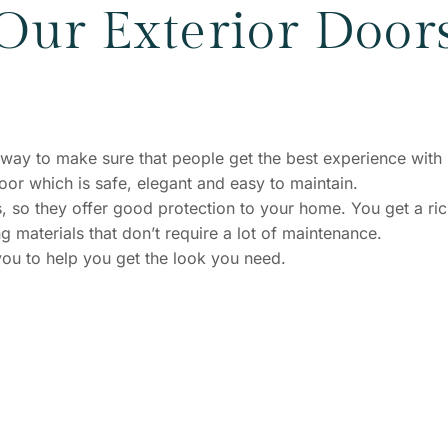
Our Exterior Door
st way to make sure that people get the best experience with
r which is safe, elegant and easy to maintain.
, so they offer good protection to your home. You get a ri
g materials that don’t require a lot of maintenance.
ou to help you get the look you need.