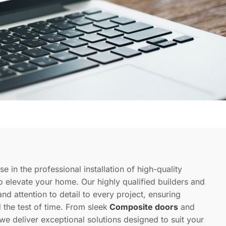
se in the professional installation of high-quality
 to elevate your home. Our highly qualified builders and
and attention to detail to every project, ensuring
d the test of time. From sleek
Composite doors
and
 we deliver exceptional solutions designed to suit your