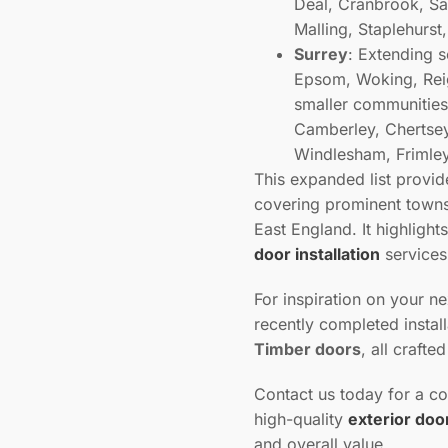
Deal, Cranbrook, Sa
Malling, Staplehurs
Surrey
: Extending s
Epsom, Woking, Reig
smaller communities
Camberley, Chertsey,
Windlesham, Frimley
This expanded list provi
covering prominent towns 
East England. It highlight
door installation
service
For inspiration on your n
recently completed instal
Timber doors
, all crafte
Contact us today for a co
high-quality
exterior doo
and overall value.