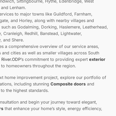
ndwich, Sittingbourne, Hythe, Edenbridge, West
t, and Lenham.
ervices to major towns like Guildford, Farnham,
ate, and Horley, along with nearby villages and
 such as Godalming, Dorking, Haslemere, Leatherhead,
 Cranleigh, Redhill, Banstead, Lightwater,
, and Shere.
des a comprehensive overview of our service areas,
and cities as well as smaller villages across South
s
River.ODP
’s commitment to providing expert
exterior
s to homeowners throughout the region.
ext home improvement project, explore our portfolio of
lations, including stunning
Composite doors
and
d to the highest standards.
nsultation and begin your journey toward elegant,
rs
that enhance your home’s style, energy efficiency,