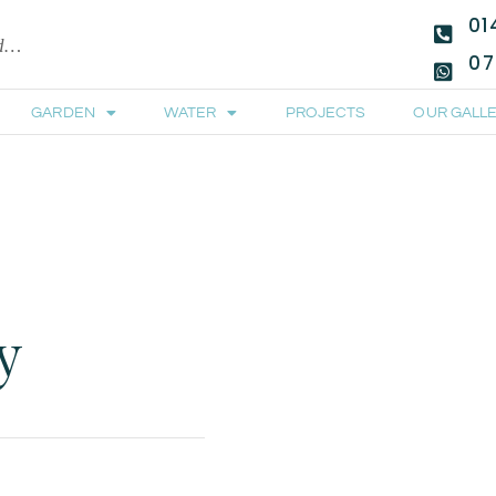
01
ld…
07
GARDEN
WATER
PROJECTS
OUR GALLE
y