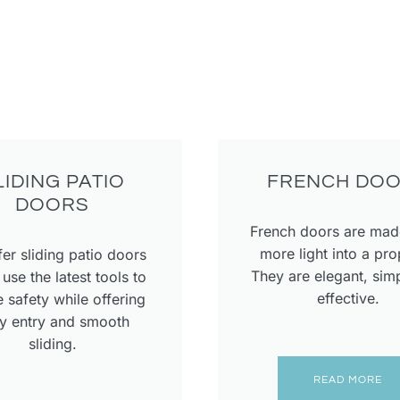
LIDING PATIO
FRENCH DO
DOORS
French doors are made
more light into a pro
er sliding patio doors
They are elegant, sim
use the latest tools to
effective.
 safety while offering
y entry and smooth
sliding.
READ MORE