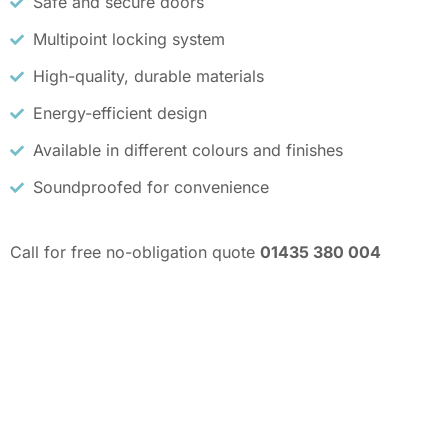
Safe and secure doors
Multipoint locking system
High-quality, durable materials
Energy-efficient design
Available in different colours and finishes
Soundproofed for convenience
Call for free no-obligation quote
01435 380 004