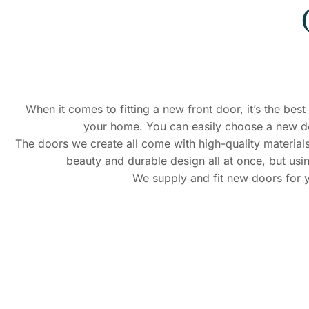
When it comes to fitting a new front door, it’s the be
your home. You can easily choose a new doo
The doors we create all come with high-quality materials
beauty and durable design all at once, but usin
We supply and fit new doors for y