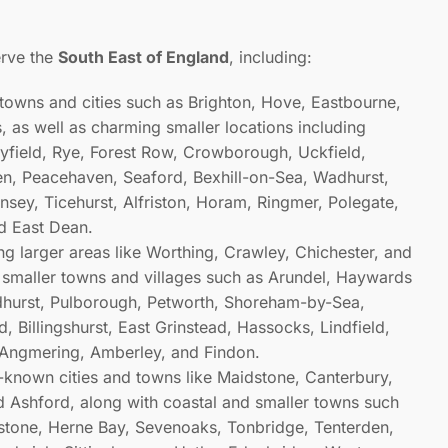
erve the
South East of England
, including:
 towns and cities such as Brighton, Hove, Eastbourne,
 as well as charming smaller locations including
ayfield, Rye, Forest Row, Crowborough, Uckfield,
n, Peacehaven, Seaford, Bexhill-on-Sea, Wadhurst,
sey, Ticehurst, Alfriston, Horam, Ringmer, Polegate,
nd East Dean.
ing larger areas like Worthing, Crawley, Chichester, and
smaller towns and villages such as Arundel, Haywards
dhurst, Pulborough, Petworth, Shoreham-by-Sea,
d, Billingshurst, East Grinstead, Hassocks, Lindfield,
 Angmering, Amberley, and Findon.
-known cities and towns like Maidstone, Canterbury,
d Ashford, along with coastal and smaller towns such
estone, Herne Bay, Sevenoaks, Tonbridge, Tenterden,