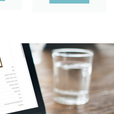
takes a few