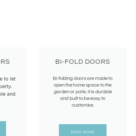
ORS
BI-FOLD DOORS
 to let
Bi-folding doors are made to
open the home space to the
perty.
garden or patio. It is durable
ple and
and built to be easy to
customise.
READ MORE