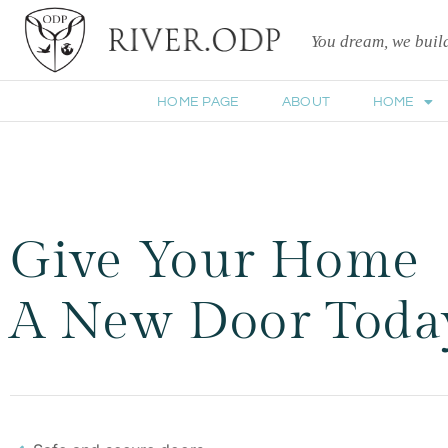
You dream, we bui
HOME PAGE
ABOUT
HOME
Give Your Home
A New Door Toda