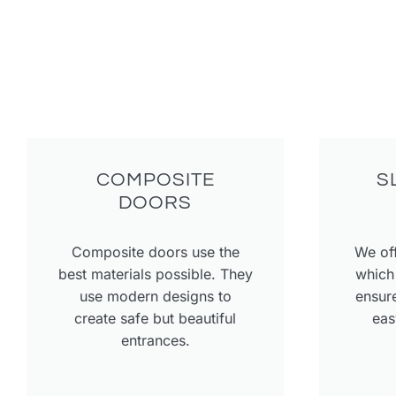
COMPOSITE
S
DOORS
Composite doors use the
We off
best materials possible. They
which 
use modern designs to
ensure
create safe but beautiful
eas
entrances.