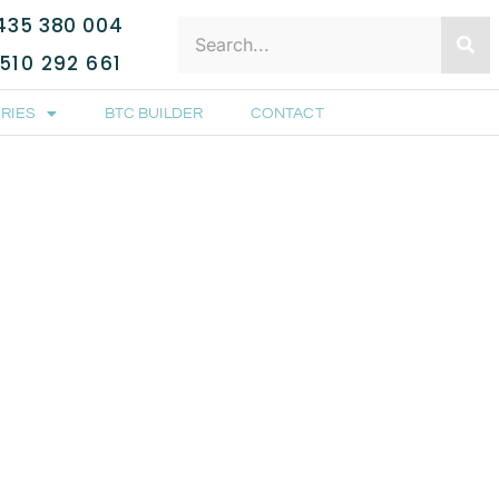
435 380 004
510 292 661
RIES
BTC BUILDER
CONTACT