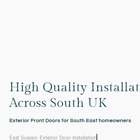
High Quality Installa
Across South UK
Exterior Front Doors for South East homeowners
East Sussex: Exterior Door Installation