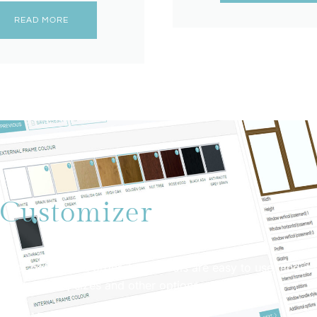
READ MORE
Customizer
oor before you order it. The tools are easy to use, and it 
ferent shapes, sizes and other options.
ET STARTED NOW!