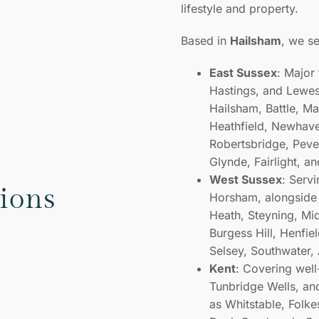
lifestyle and property.
Based in
Hailsham
, we s
East Sussex
: Major
Hastings, and Lewes,
Hailsham, Battle, M
Heathfield, Newhave
Robertsbridge, Peven
Glynde, Fairlight, a
West Sussex
: Serv
tions
Horsham, alongside 
Heath, Steyning, Mi
Burgess Hill, Henfiel
Selsey, Southwater,
Kent
: Covering well
Tunbridge Wells, an
as Whitstable, Folk