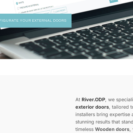
FIGURATE YOUR EXTERNAL DOORS
At
River.ODP
, we speciali
exterior doors
, tailored
installers bring expertise 
stunning results that stan
timeless
Wooden doors
,