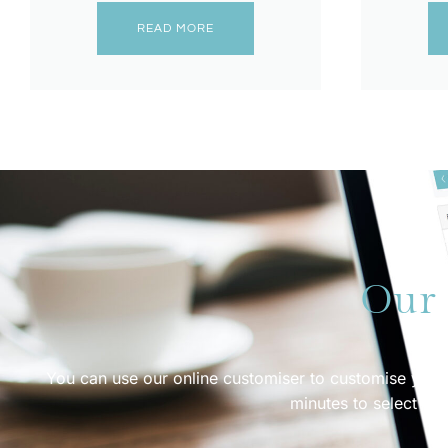
READ MORE
Our 
You can use our online customiser to customise your d
minutes to select dif
G