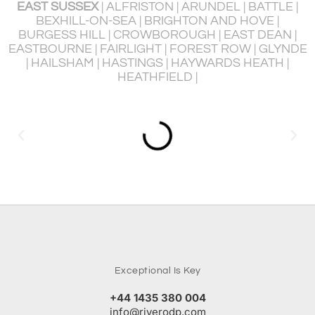
EX
| ALFRISTON | ARUNDEL | BATTLE |
HORAM | L
ON-SEA | BRIGHTON AND HOVE |
PEACEHAV
LL | CROWBOROUGH | EAST DEAN |
PORTSLADE BY 
 FAIRLIGHT | FOREST ROW | GLYNDE
RYE | SEAFORD
M | HASTINGS | HAYWARDS HEATH |
U
HEATHFIELD |
Exceptional Is Key
+44 1435 380 004
info@riverodp.com