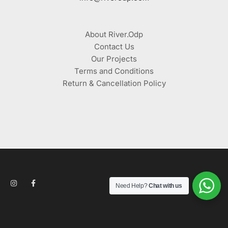
About River.Odp
Contact Us
Our Projects
Terms and Conditions
Return & Cancellation Policy
Need Help?
Chat with us