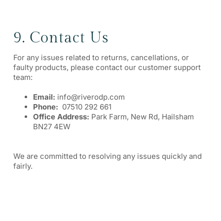
9. Contact Us
For any issues related to returns, cancellations, or
faulty products, please contact our customer support
team:
Email:
info@riverodp.com
Phone:
07510 292 661
Office Address:
Park Farm, New Rd, Hailsham
BN27 4EW
We are committed to resolving any issues quickly and
fairly.