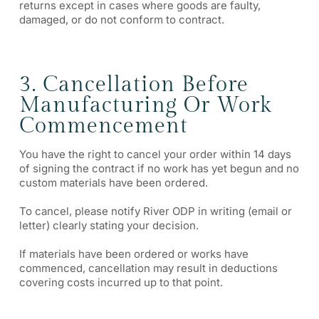
returns except in cases where goods are faulty,
damaged, or do not conform to contract.
3. Cancellation Before
Manufacturing Or Work
Commencement
You have the right to cancel your order within 14 days
of signing the contract if no work has yet begun and no
custom materials have been ordered.
To cancel, please notify River ODP in writing (email or
letter) clearly stating your decision.
If materials have been ordered or works have
commenced, cancellation may result in deductions
covering costs incurred up to that point.