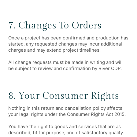
7. Changes To Orders
Once a project has been confirmed and production has
started, any requested changes may incur additional
charges and may extend project timelines.
All change requests must be made in writing and will
be subject to review and confirmation by River ODP.
8. Your Consumer Rights
Nothing in this return and cancellation policy affects
your legal rights under the Consumer Rights Act 2015.
You have the right to goods and services that are as
described, fit for purpose, and of satisfactory quality.