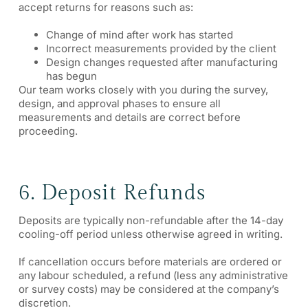
accept returns for reasons such as:
Change of mind after work has started
Incorrect measurements provided by the client
Design changes requested after manufacturing
has begun
Our team works closely with you during the survey,
design, and approval phases to ensure all
measurements and details are correct before
proceeding.
6. Deposit Refunds
Deposits are typically non-refundable after the 14-day
cooling-off period unless otherwise agreed in writing.
If cancellation occurs before materials are ordered or
any labour scheduled, a refund (less any administrative
or survey costs) may be considered at the company’s
discretion.