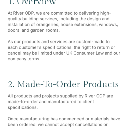
1. Overview
At River ODP, we are committed to delivering high-
quality building services, including the design and
installation of orangeries, house extensions, windows,
doors, and garden rooms.
As our products and services are custom-made to
each customer’s specifications, the right to return or
cancel may be limited under UK Consumer Law and our
company terms.
2. Made-To-Order Products
All products and projects supplied by River ODP are
made-to-order and manufactured to client
specifications.
Once manufacturing has commenced or materials have
been ordered, we cannot accept cancellations or