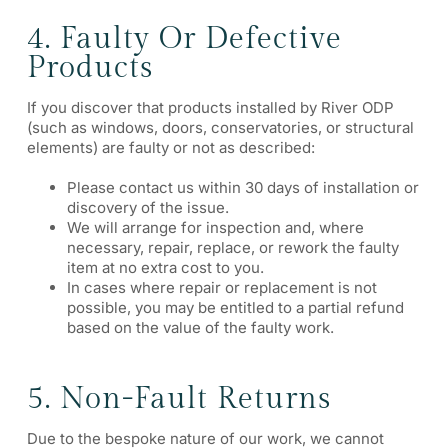
4. Faulty Or Defective
Products
If you discover that products installed by River ODP
(such as windows, doors, conservatories, or structural
elements) are faulty or not as described:
Please contact us within 30 days of installation or
discovery of the issue.
We will arrange for inspection and, where
necessary, repair, replace, or rework the faulty
item at no extra cost to you.
In cases where repair or replacement is not
possible, you may be entitled to a partial refund
based on the value of the faulty work.
5. Non-Fault Returns
Due to the bespoke nature of our work, we cannot