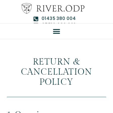
01435 380 004
07510 292 661
RETURN &
CANCELLATION
POLICY