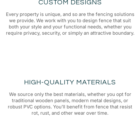
CUSTOM DESIGNS
Every property is unique, and so are the fencing solutions
we provide. We work with you to design fence that suit
both your style and your functional needs, whether you
require privacy, security, or simply an attractive boundary.
HIGH-QUALITY MATERIALS
We source only the best materials, whether you opt for
traditional wooden panels, modern metal designs, or
robust PVC options. You’ll benefit from fence that resist
rot, rust, and other wear over time.