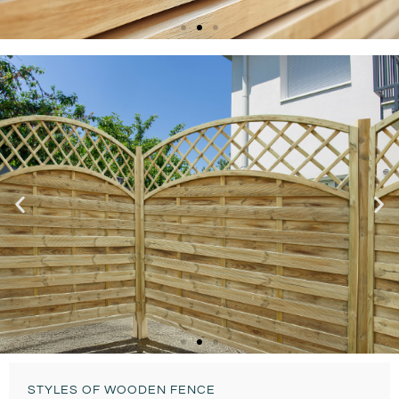
Bespoke & Custom
DOUBLE-SLATTED
FENCE
Ready To Install
STYLES OF WOODEN FENCE