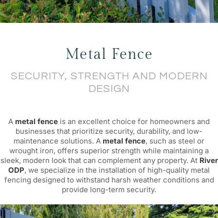
Bespoke & Custom
Metal Fence
FANCY FENCE
SECURITY, STRENGTH AND MODERN
DESIGN
A
metal fence
is an excellent choice for homeowners and
businesses that prioritize security, durability, and low-
maintenance solutions. A
metal fence
, such as steel or
wrought iron, offers superior strength while maintaining a
sleek, modern look that can complement any property. At
River
ODP
, we specialize in the installation of high-quality metal
fencing designed to withstand harsh weather conditions and
provide long-term security.