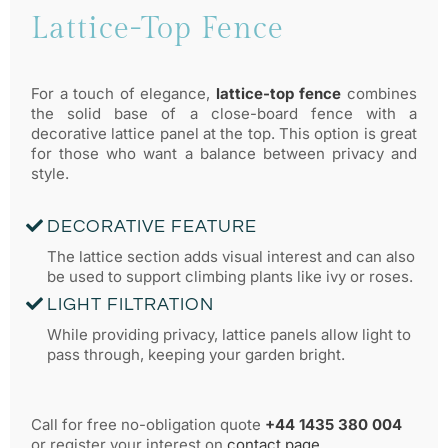
FANCY PANELS
Lattice-Top Fence
For a touch of elegance,
lattice-top fence
combines
the solid base of a close-board fence with a
decorative lattice panel at the top. This option is great
for those who want a balance between privacy and
style.
DECORATIVE FEATURE
The lattice section adds visual interest and can also
be used to support climbing plants like ivy or roses.
LIGHT FILTRATION
While providing privacy, lattice panels allow light to
pass through, keeping your garden bright.
Call for free no-obligation quote
+44 1435 380 004
or register your interest on
contact page
.