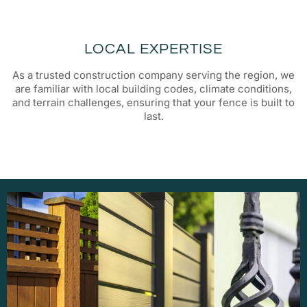
LOCAL EXPERTISE
As a trusted construction company serving the region, we
are familiar with local building codes, climate conditions,
and terrain challenges, ensuring that your fence is built to
last.