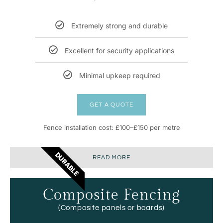
Extremely strong and durable
Excellent for security applications
Minimal upkeep required
GET A QUOTE
Fence installation cost: £100–£150 per metre
DURABLE
READ MORE
Composite Fencing
(Composite panels or boards)