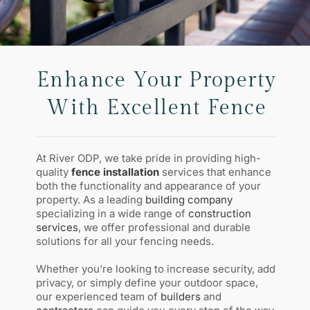
Enhance Your Property
With Excellent Fence
At River ODP, we take pride in providing high-
quality
fence installation
services that enhance
both the functionality and appearance of your
property. As a leading
building company
specializing in a wide range of
construction
services
, we offer professional and durable
solutions for all your fencing needs.
Whether you’re looking to increase security, add
privacy, or simply define your outdoor space,
our experienced team of
builders
and