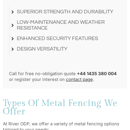
SUPERIOR STRENGTH AND DURABILITY
LOW-MAINTENANCE AND WEATHER
RESISTANCE
ENHANCED SECURITY FEATURES
DESIGN VERSATILITY
Call for free no-obligation quote
+44 1435 380 004
or register your interest on
contact page
.
Types Of Metal Fencing We
Offer
At River ODP, we offer a variety of metal fencing options
tailored to your needs: