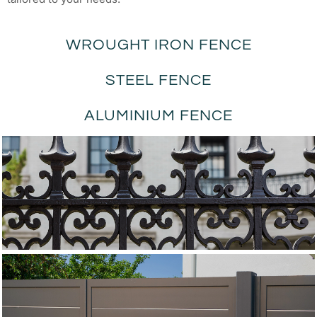
WROUGHT IRON FENCE
STEEL FENCE
ALUMINIUM FENCE