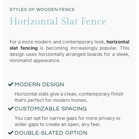
STYLES OF WOODEN FENCE
Horizontal Slat Fence
For a more modern and contemporary look,
horizontal
slat fencing
is becoming increasingly popular. This
design uses horizontally arranged boards for a sleek,
minimalist appearance.
MODERN DESIGN
Horizontal slats give a clean, contemporary finish
that’s perfect for modern homes.
CUSTOMIZABLE SPACING
You can opt for narrow gaps for more privacy or
wider gaps to create an open, airy feel.
DOUBLE-SLATED OPTION