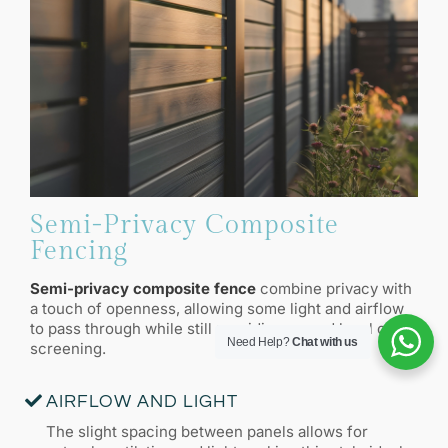
Semi-Privacy Composite
Fencing
Semi-privacy composite fence
combine privacy with
a touch of openness, allowing some light and airflow
to pass through while still providing a good level of
Need Help?
Chat with us
screening.
AIRFLOW AND LIGHT
The slight spacing between panels allows for