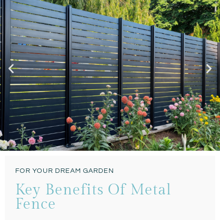
Modern & Classic
FOR YOUR DREAM GARDEN
CONTEMPORARY
Key Benefits Of Metal
SLATS STYLE FENCE
Fence