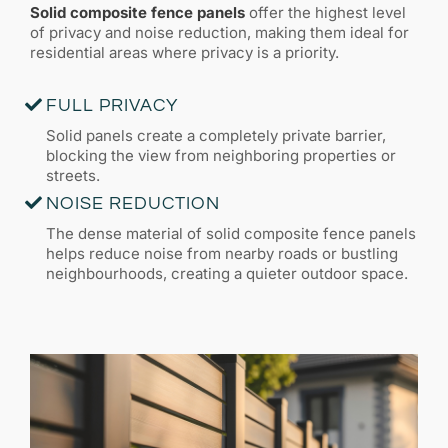
Solid composite fence panels
offer the highest level
of privacy and noise reduction, making them ideal for
residential areas where privacy is a priority.
FULL PRIVACY
Solid panels create a completely private barrier,
blocking the view from neighboring properties or
streets.
NOISE REDUCTION
The dense material of solid composite fence panels
helps reduce noise from nearby roads or bustling
neighbourhoods, creating a quieter outdoor space.