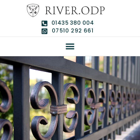
01435 380 004
07510 292 661