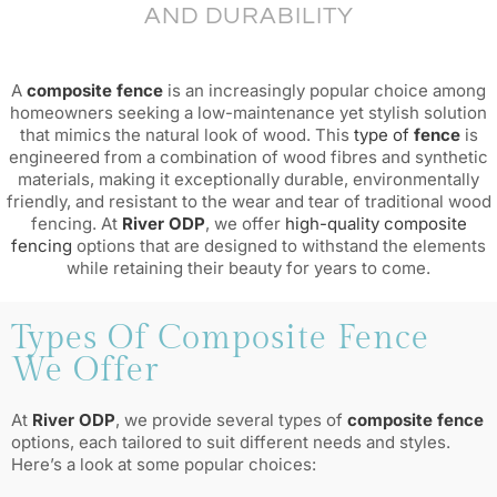
AND DURABILITY
A
composite fence
is an increasingly popular choice among
homeowners seeking a low-maintenance yet stylish solution
that mimics the natural look of wood. This
type of
fence
is
engineered from a combination of wood fibres and synthetic
materials, making it exceptionally durable, environmentally
friendly, and resistant to the wear and tear of traditional wood
fencing. At
River ODP
, we offer
high-quality composite
fencing
options that are designed to withstand the elements
while retaining their beauty for years to come.
Types Of Composite Fence
We Offer
At
River ODP
, we provide several types of
composite fence
options, each tailored to suit different needs and styles.
Here’s a look at some popular choices: