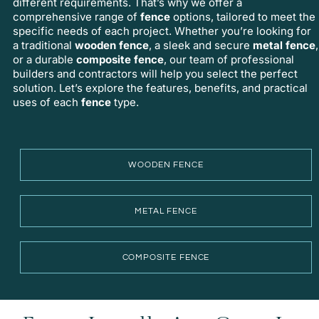
different requirements. That’s why we offer a
comprehensive range of
fence
options, tailored to meet the
specific needs of each project. Whether you’re looking for
a traditional
wooden fence
, a sleek and secure
metal fence
,
or a durable
composite fence
, our team of
professional
builders
and contractors will help you select the perfect
solution. Let’s explore the features, benefits, and practical
uses of each
fence
type.
WOODEN FENCE
METAL FENCE
COMPOSITE FENCE