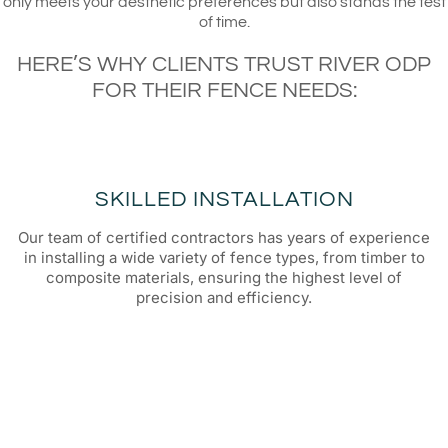
only meets your aesthetic preferences but also stands the test
of time.
HERE’S WHY CLIENTS TRUST RIVER ODP
FOR THEIR FENCE NEEDS:
SKILLED INSTALLATION
Our team of certified contractors has years of experience
in installing a wide variety of fence types, from timber to
composite materials, ensuring the highest level of
precision and efficiency.