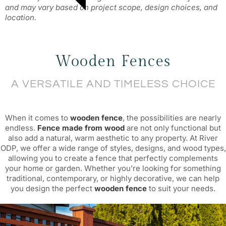
and may vary based on project scope, design choices, and
location.
Wooden Fences
A VERSATILE AND TIMELESS CHOICE
When it comes to
wooden fence
, the possibilities are nearly
endless.
Fence made from wood
are not only functional but
also add a natural, warm aesthetic to any property. At River
ODP, we offer a wide range of styles, designs, and wood types,
allowing you to create a fence that perfectly complements
your home or garden. Whether you’re looking for something
traditional, contemporary, or highly decorative, we can help
you design the perfect
wooden fence
to suit your needs.