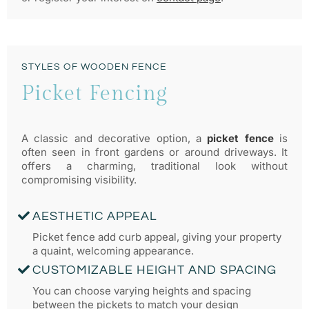
STYLES OF WOODEN FENCE
Picket Fencing
A classic and decorative option, a
picket fence
is
often seen in front gardens or around driveways. It
offers a charming, traditional look without
compromising visibility.
AESTHETIC APPEAL
Picket fence add curb appeal, giving your property
a quaint, welcoming appearance.
CUSTOMIZABLE HEIGHT AND SPACING
You can choose varying heights and spacing
between the pickets to match your design