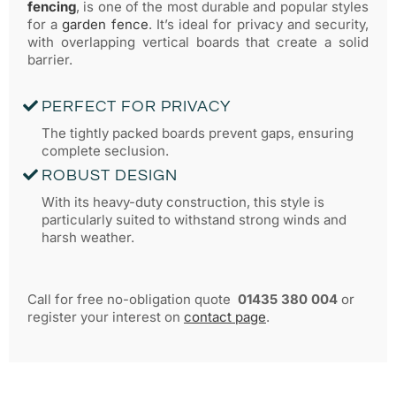
fencing
, is one of the most durable and popular styles
for a
garden fence
. It’s ideal for privacy and security,
with overlapping vertical boards that create a solid
barrier.
PERFECT FOR PRIVACY
The tightly packed boards prevent gaps, ensuring
complete seclusion.
ROBUST DESIGN
With its heavy-duty construction, this style is
particularly suited to withstand strong winds and
harsh weather.
Call for free no-obligation quote
01435 380 004
or
register your interest on
contact page
.