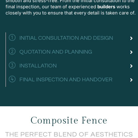
smooth and stress-free. From the initial consultation to the
final inspection, our team of experienced
builders
works
closely with you to ensure that every detail is taken care of.
INITIAL CONSULTATION AND DESIGN
QUOTATION AND PLANNING
INSTALLATION
FINAL INSPECTION AND HANDOVER
Composite Fence
THE PERFECT BLEND OF AESTHETICS