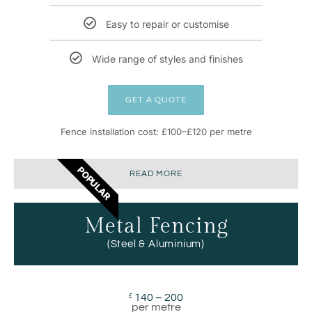
Easy to repair or customise
Wide range of styles and finishes
GET A QUOTE
Fence installation cost: £100–£120 per metre
POPULAR
READ MORE
Metal Fencing
(Steel & Aluminium)
140 – 200
£
per metre