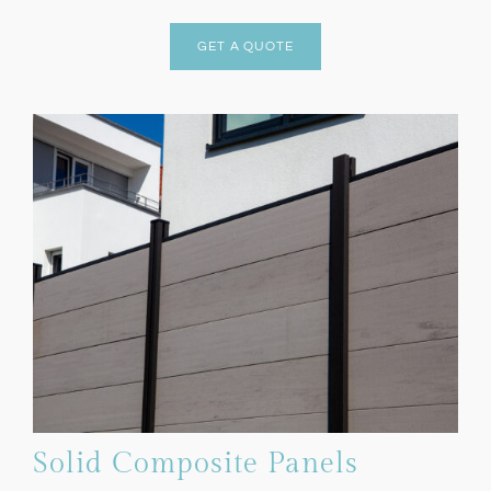
GET A QUOTE
Solid Composite Panels