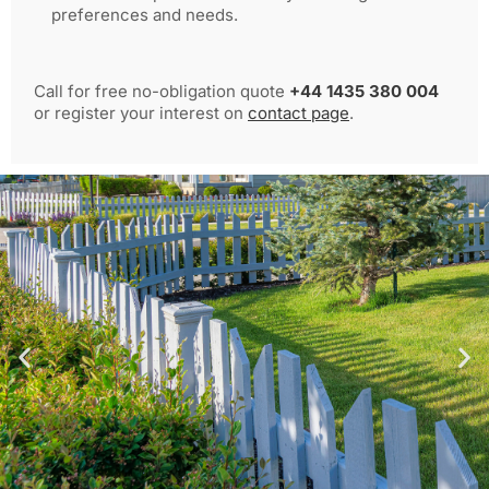
preferences and needs.
Call for free no-obligation quote
+44 1435 380 004
or register your interest on
contact page
.