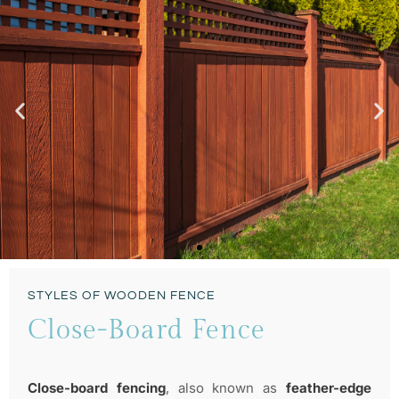
Privacy & Cosy
STYLES OF WOODEN FENCE
STUNNING FENCE
Close-Board Fence
Close-board fencing
, also known as
feather-edge