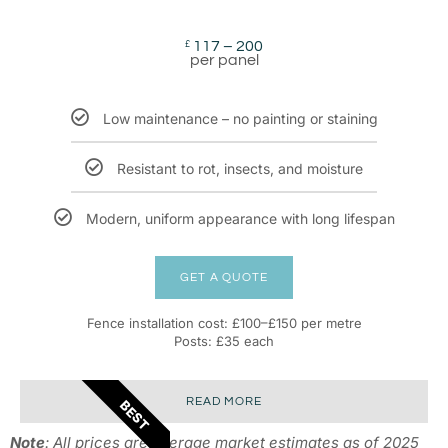
117 – 200
£
per panel
Low maintenance – no painting or staining
Resistant to rot, insects, and moisture
Modern, uniform appearance with long lifespan
GET A QUOTE
Fence installation cost: £100–£150 per metre
Posts: £35 each
READ MORE
BEST
Note
: All prices are average market estimates as of 2025