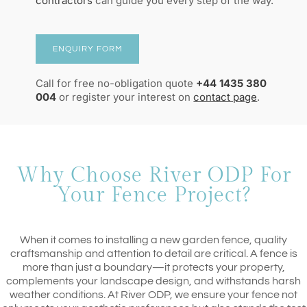
contractors
can guide you every step of the way.
ENQUIRY FORM
Call for free no-obligation quote
+44 1435 380
004
or register your interest on
contact page
.
Why Choose River ODP For
Your Fence Project?
When it comes to installing a new garden fence, quality
craftsmanship and attention to detail are critical. A fence is
more than just a boundary—it protects your property,
complements your landscape design, and withstands harsh
weather conditions. At River ODP, we ensure your fence not