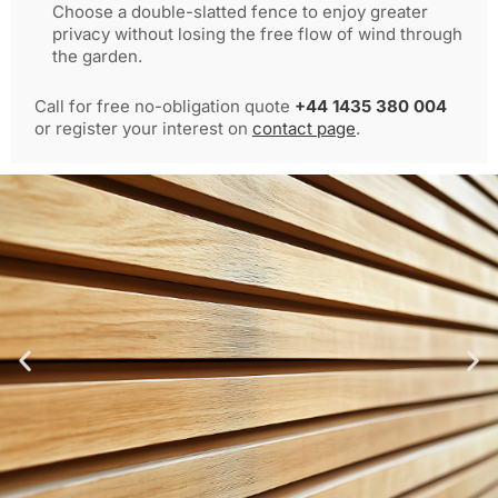
Choose a double-slatted fence to enjoy greater
privacy without losing the free flow of wind through
the garden.
Call for free no-obligation quote
+44 1435 380 004
or register your interest on
contact page
.