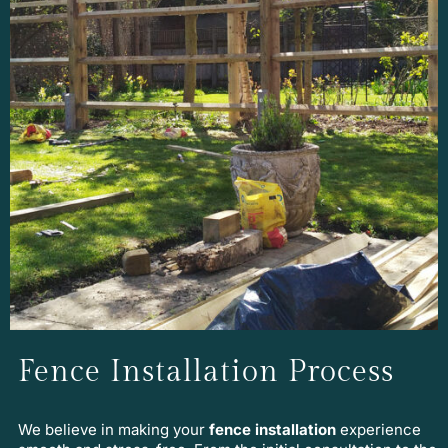
Fence Installation Process
We believe in making your
fence installation
experience