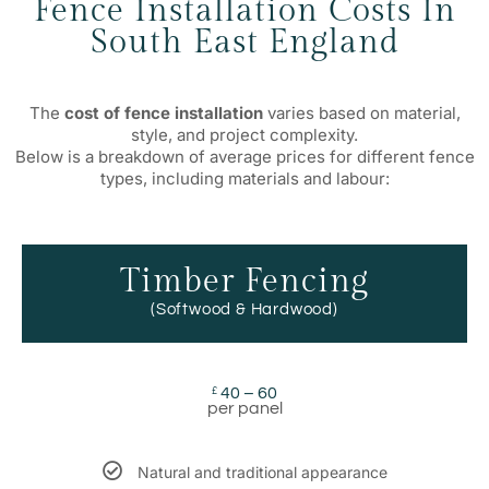
Fence Installation Costs In
South East England
The
cost of fence installation
varies based on material,
style, and project complexity.
Below is a breakdown of average prices for different fence
types, including materials and labour:
Timber Fencing
(Softwood & Hardwood)
40 – 60
£
per panel
Natural and traditional appearance