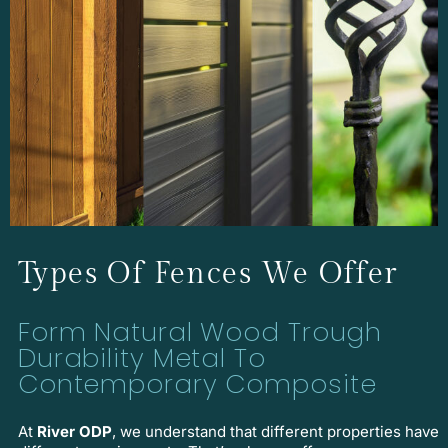
Types Of Fences We Offer
Form Natural Wood Trough
Durability Metal To
Contemporary Composite
At
River ODP
, we understand that different properties have