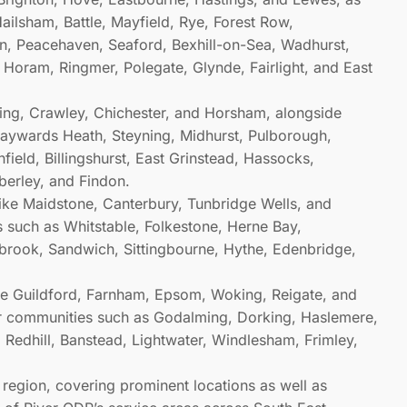
ailsham, Battle, Mayfield, Rye, Forest Row,
, Peacehaven, Seaford, Bexhill-on-Sea, Wadhurst,
, Horam, Ringmer, Polegate, Glynde, Fairlight, and East
thing, Crawley, Chichester, and Horsham, alongside
Haywards Heath, Steyning, Midhurst, Pulborough,
ield, Billingshurst, East Grinstead, Hassocks,
berley, and Findon.
like Maidstone, Canterbury, Tunbridge Wells, and
s such as Whitstable, Folkestone, Herne Bay,
brook, Sandwich, Sittingbourne, Hythe, Edenbridge,
ike Guildford, Farnham, Epsom, Woking, Reigate, and
er communities such as Godalming, Dorking, Haslemere,
 Redhill, Banstead, Lightwater, Windlesham, Frimley,
h region, covering prominent locations as well as