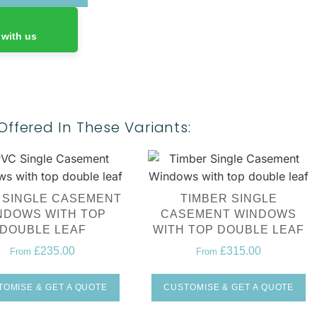
 with us
Offered In These Variants:
 SINGLE CASEMENT
TIMBER SINGLE
NDOWS WITH TOP
CASEMENT WINDOWS
DOUBLE LEAF
WITH TOP DOUBLE LEAF
£
235.00
£
315.00
From
From
OMISE & GET A QUOTE
CUSTOMISE & GET A QUOTE