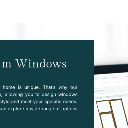
eam Windows
y home is unique. That’s why our
e, allowing you to design windows
style and meet your specific needs.
can explore a wide range of options