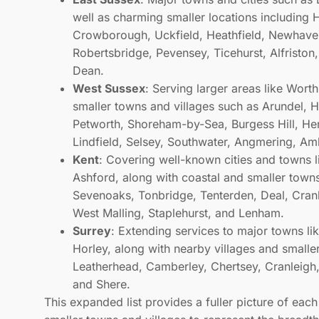
well as charming smaller locations including H
Crowborough, Uckfield, Heathfield, Newhaven
Robertsbridge, Pevensey, Ticehurst, Alfriston
Dean.
West Sussex
: Serving larger areas like Wor
smaller towns and villages such as Arundel, 
Petworth, Shoreham-by-Sea, Burgess Hill, Henf
Lindfield, Selsey, Southwater, Angmering, Am
Kent
: Covering well-known cities and towns 
Ashford, along with coastal and smaller town
s
Sevenoaks, Tonbridge, Tenterden, Deal, Cran
West Malling, Staplehurst, and Lenham.
Surrey
: Extending services to major towns l
Horley, along with nearby villages and small
Leatherhead, Camberley, Chertsey, Cranleigh,
and Shere.
This expanded list provides a fuller picture of eac