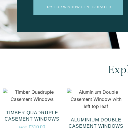
TRY OUR WINDOW CONFIGURATOR
Exp
TIMBER QUADRUPLE
CASEMENT WINDOWS
ALUMINIUM DOUBLE
CASEMENT WINDOWS
£
310.00
From