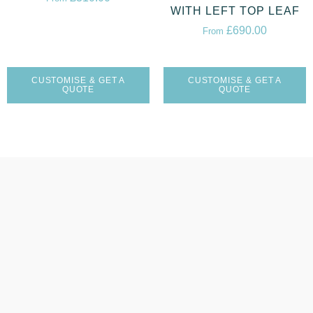
WITH LEFT TOP LEAF
£
690.00
From
CUSTOMISE & GET A
CUSTOMISE & GET A
QUOTE
QUOTE