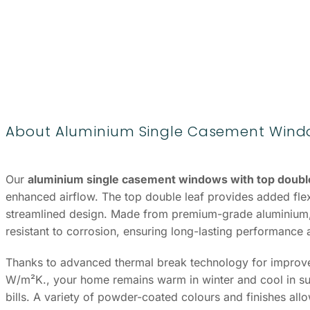
About Aluminium Single Casement Windo
Our
aluminium single casement windows with top double
enhanced airflow. The top double leaf provides added flexib
streamlined design. Made from premium-grade aluminium,
resistant to corrosion, ensuring long-lasting performance
Thanks to advanced thermal break technology for improved
W/m²K., your home remains warm in winter and cool in su
bills. A variety of powder-coated colours and finishes al