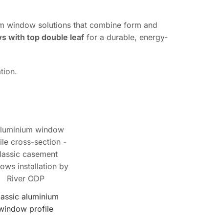
ium window solutions that combine form and
 with top double leaf
for a durable, energy-
tion.
lassic aluminium
window profile