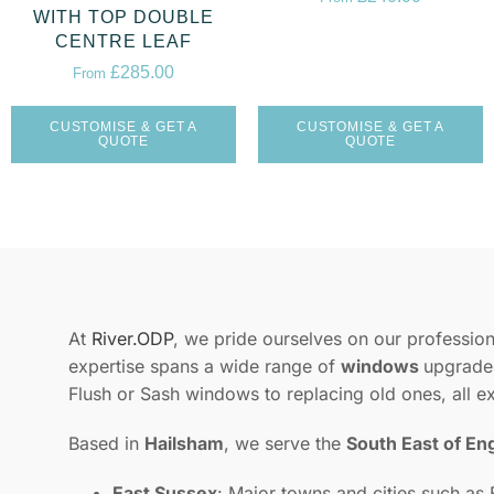
WITH TOP DOUBLE
CENTRE LEAF
£
285.00
From
CUSTOMISE & GET A
CUSTOMISE & GET A
QUOTE
QUOTE
At
River.ODP
, we pride ourselves on our professiona
expertise spans a wide range of
windows
upgrades
Flush or Sash windows to replacing old ones, all e
Based in
Hailsham
, we serve the
South East of En
East Sussex
: Major towns and cities such as