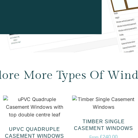
lore More Types Of Win
TIMBER SINGLE
CASEMENT WINDOWS
UPVC QUADRUPLE
CASEMENT WINDOWS
£
240.00
From