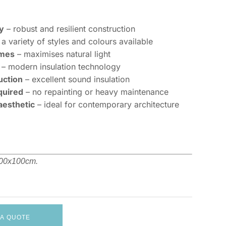
y
– robust and resilient construction
a variety of styles and colours available
ames
– maximises natural light
– modern insulation technology
uction
– excellent sound insulation
quired
– no repainting or heavy maintenance
aesthetic
– ideal for contemporary architecture
 100x100cm.
 A QUOTE