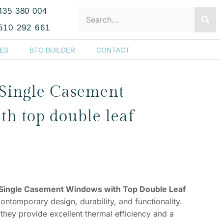
435 380 004
510 292 661
ES
BTC BUILDER
CONTACT
Single Casement
h top double leaf
Single Casement Windows with Top Double Leaf
contemporary design, durability, and functionality.
they provide excellent thermal efficiency and a