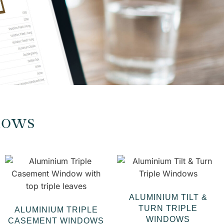
dows
ALUMINIUM TILT &
TURN TRIPLE
ALUMINIUM TRIPLE
WINDOWS
CASEMENT WINDOWS