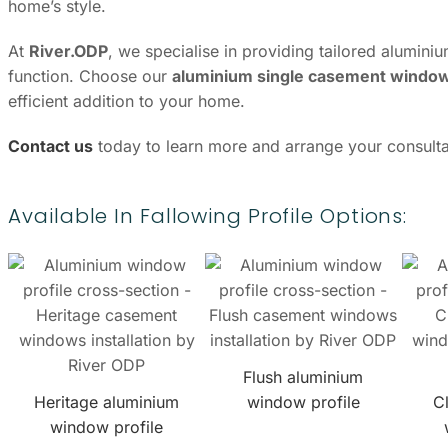
home’s style.
At
River.ODP
, we specialise in providing tailored alumin
function. Choose our
aluminium single casement windows
efficient addition to your home.
Contact us
today to learn more and arrange your consulta
Available In Fallowing Profile Options:
Flush aluminium
Heritage aluminium
window profile
C
window profile