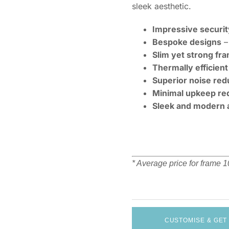
sleek aesthetic.
Impressive securit
Bespoke designs
– 
Slim yet strong fr
Thermally efficient
Superior noise red
Minimal upkeep re
Sleek and modern 
* Average price for frame
CUSTOMISE & GET