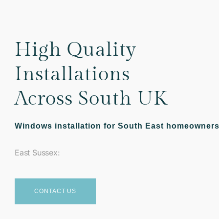
High Quality
Installations
Across South UK
Windows installation for South East homeowner
East Sussex:
CONTACT US