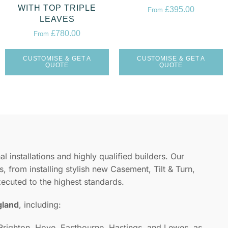
WITH TOP TRIPLE
£
395.00
From
LEAVES
£
780.00
From
CUSTOMISE & GET A
CUSTOMISE & GET A
QUOTE
QUOTE
l installations and highly qualified builders. Our
, from installing stylish new Casement, Tilt & Turn,
xecuted to the highest standards.
gland
, including:
 Brighton, Hove, Eastbourne, Hastings, and Lewes, as