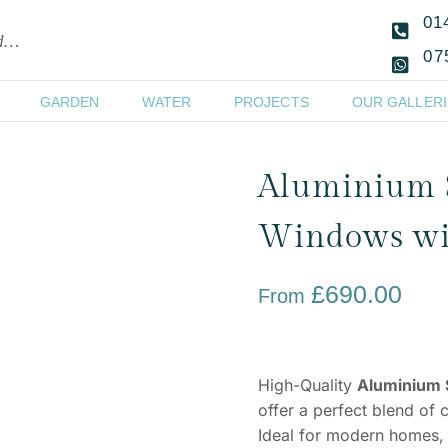
01
ld…
07
GARDEN
WATER
PROJECTS
OUR GALLERI
Aluminium 
Windows wit
£
690.00
From
High-Quality
Aluminium 
offer a perfect blend of 
Ideal for modern homes, 