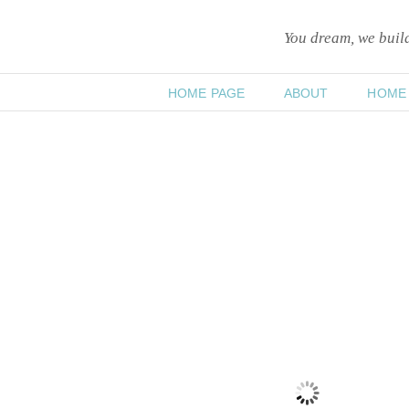
You dream, we bui
HOME PAGE
ABOUT
HOME