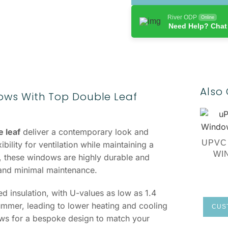
River ODP
Online
Need Help? Chat
Also 
ws With Top Double Leaf
 leaf
deliver a contemporary look and
UPVC
ility for ventilation while maintaining a
WI
 these windows are highly durable and
 and minimal maintenance.
 insulation, with U-values as low as 1.4
mmer, leading to lower heating and cooling
CUST
lows for a bespoke design to match your