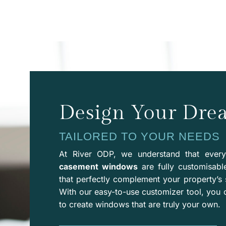
Design Your Dr
TAILORED TO YOUR NEEDS
At River ODP, we understand that ever
casement windows
are fully customisabl
that perfectly complement your property’s 
With our easy-to-use
customizer
tool, you 
to create windows that are truly your own.