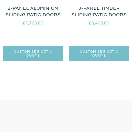
2-PANEL ALUMINIUM
3-PANEL TIMBER
SLIDING PATIO DOORS
SLIDING PATIO DOORS
£
1,700.00
£
3,400.00
CUSTOMISE & GET A
CUSTOMISE & GET A
QUOTE
QUOTE