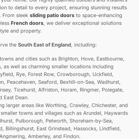
ion to detail to every project, ensuring stunning results
e. From sleek
sliding patio doors
to space-enhancing
eless
French doors
, we deliver exceptional solutions
style and property.
erve the
South East of England
, including:
 towns and cities such as Brighton, Hove, Eastbourne,
 as well as charming smaller locations including
ayfield, Rye, Forest Row, Crowborough, Uckfield,
n, Peacehaven, Seaford, Bexhill-on-Sea, Wadhurst,
sey, Ticehurst, Alfriston, Horam, Ringmer, Polegate,
nd East Dean.
ing larger areas like Worthing, Crawley, Chichester, and
smaller towns and villages such as Arundel, Haywards
dhurst, Pulborough, Petworth, Shoreham-by-Sea,
d, Billingshurst, East Grinstead, Hassocks, Lindfield,
 Angmering, Amberley, and Findon.