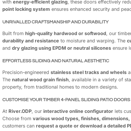
with
energy-efficient glazing
, these doors effectively re
point locking system
ensures enhanced security and peac
UNRIVALLED CRAFTSMANSHIP AND DURABILITY
Built from
high-quality hardwood or softwood
, our timbe
durability and resistance
to moisture and warping. The
c
and
dry glazing using EPDM or neutral silicones
ensure l
EFFORTLESS SLIDING AND NATURAL AESTHETIC
Precision-engineered
stainless steel tracks and wheels
al
The
natural wood grain finish
, available in a variety of 
property, from traditional homes to modern designs.
CUSTOMISE YOUR TIMBER 4-PANEL SLIDING PATIO DOORS
At
River.ODP
, our
interactive online configurator
lets cus
Choose from
various wood types, finishes, dimensions,
customers can
request a quote or download a detailed P