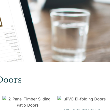
Doors