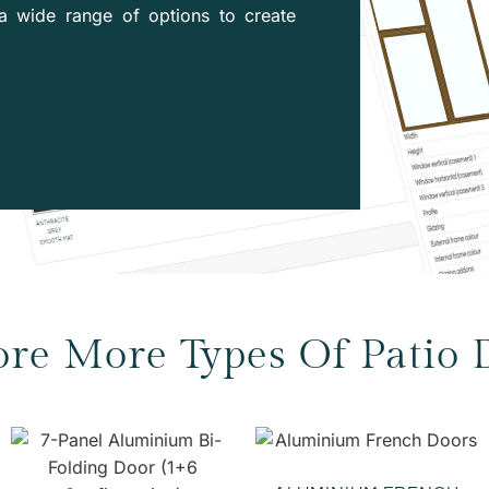
a wide range of options to create
ore More Types Of Patio 