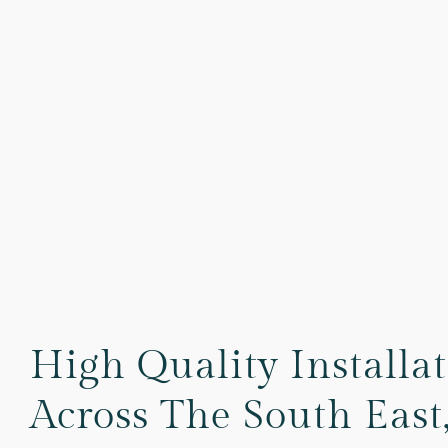
High Quality Installa
Across The South East