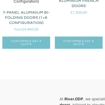
ALUMINIUM FRENCH
DOORS
7-PANEL ALUMINIUM BI-
£
1,500.00
FOLDING DOORS (1+6
CONFIGURATION)
£
4,400.00
From
CUSTOMISE & GET A
CUSTOMISE & GET A
QUOTE
QUOTE
At
River.ODP
, we speciali
doors
, tailored to elevat