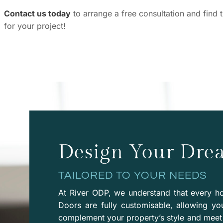
Contact us today
to arrange a free consultation and find 
for your project!
Design Your Dre
TAILORED TO YOUR NEEDS
At River ODP, we understand that every ho
Doors are fully customisable, allowing yo
complement your property’s style and meet 