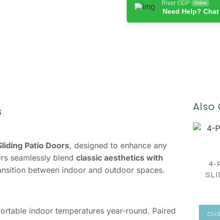
River ODP
Online
Need Help? Chat
Also 
s
liding Patio Doors
, designed to enhance any
ors seamlessly blend
classic aesthetics with
4-
transition between indoor and outdoor spaces.
SLI
fortable indoor temperatures year-round. Paired
CUS