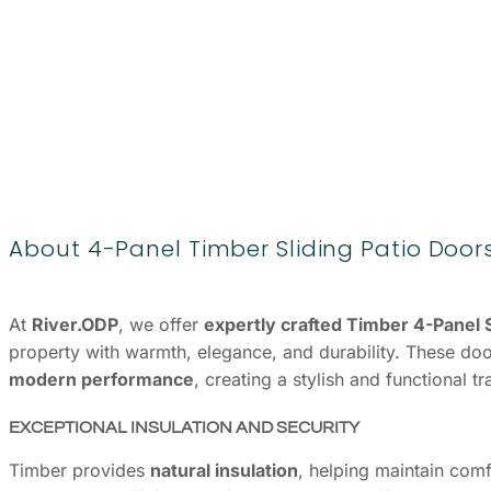
About 4-Panel Timber Sliding Patio Door
At
River.ODP
, we offer
expertly crafted Timber 4-Panel S
property with warmth, elegance, and durability. These do
modern performance
, creating a stylish and functional 
EXCEPTIONAL INSULATION AND SECURITY
Timber provides
natural insulation
, helping maintain com