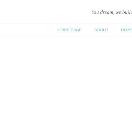
You dream, we bui
HOME PAGE
ABOUT
HOM