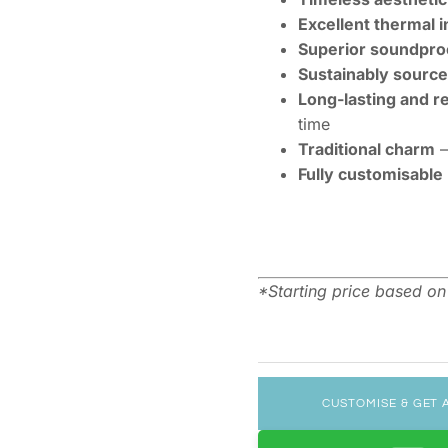
Excellent thermal i
Superior soundpro
Sustainably sourc
Long-lasting and r
time
Traditional charm
–
Fully customisable
*Starting price based o
CUSTOMISE & GET 