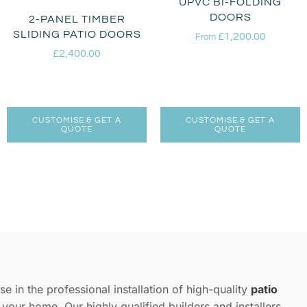
UPVC BI-FOLDING
DOORS
2-PANEL TIMBER
SLIDING PATIO DOORS
£
1,200.00
From
£
2,400.00
CUSTOMISE & GET A
CUSTOMISE & GET A
QUOTE
QUOTE
se in the professional installation of high-quality
patio
e your home. Our highly qualified builders and installers