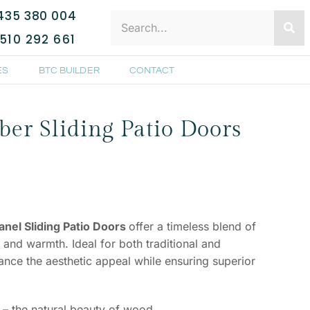
435 380 004
510 292 661
ES
BTC BUILDER
CONTACT
er Sliding Patio Doors
nel Sliding Patio Doors
offer a timeless blend of
, and warmth. Ideal for both traditional and
ce the aesthetic appeal while ensuring superior
– the natural beauty of wood