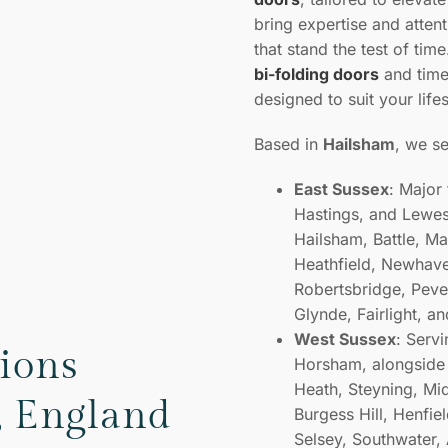
bring expertise and attent
that stand the test of tim
bi-folding doors
and tim
designed to suit your life
Based in
Hailsham
, we s
East Sussex
: Major
Hastings, and Lewes,
Hailsham, Battle, M
Heathfield, Newhave
Robertsbridge, Peven
Glynde, Fairlight, a
West Sussex
: Serv
tions
Horsham, alongside 
Heath, Steyning, Mi
, England
Burgess Hill, Henfiel
Selsey, Southwater,