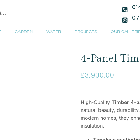
01
ld…
07
E
GARDEN
WATER
PROJECTS
OUR GALLERI
4-Panel Timb
£
3,900.00
High-Quality
Timber 4-pa
natural beauty, durability
modern homes, they enhan
insulation.
Timeless aesthetic