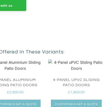
 with us
Offered In These Variants:
PANEL ALUMINIUM
4-PANEL UPVC SLIDING
DING PATIO DOORS
PATIO DOORS
£
2,900.00
£
1,800.00
TOMISE & GET A QUOTE
CUSTOMISE & GET A QUOTE