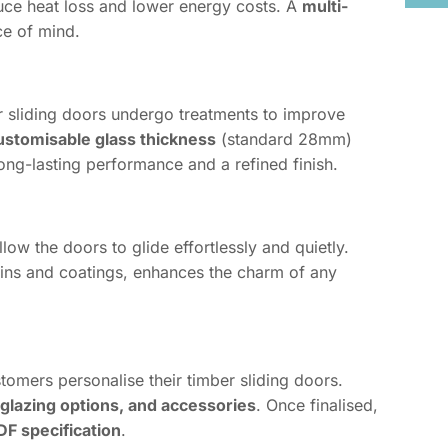
duce heat loss and lower energy costs. A
multi-
e of mind.
r sliding doors undergo treatments to improve
ustomisable glass thickness
(standard 28mm)
ong-lasting performance and a refined finish.
low the doors to glide effortlessly and quietly.
stains and coatings, enhances the charm of any
tomers personalise their timber sliding doors.
 glazing options, and accessories
. Once finalised,
DF specification
.