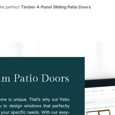
the perfect
Timber 4-Panel Sliding Patio Doors
am Patio Doors
me is unique. That’s why our Patio
u to design windows that perfectly
your specific needs. With our easy-