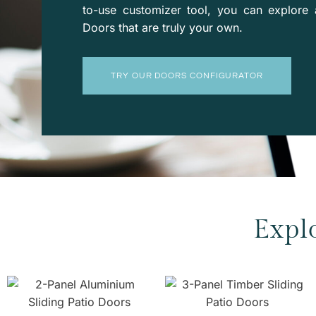
to-use
customizer
tool, you can explore 
Doors that are truly your own.
TRY OUR DOORS CONFIGURATOR
Expl