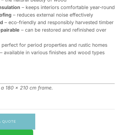
nsulation
– keeps interiors comfortable year-round
ofing
– reduces external noise effectively
ed
– eco-friendly and responsibly harvested timber
epairable
– can be restored and refinished over
 perfect for period properties and rustic homes
– available in various finishes and wood types
n a 180 x 210 cm frame.
A QUOTE