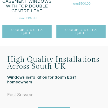
CASEMENT WINDOWS
£
500.00
From
WITH TOP DOUBLE
CENTRE LEAF
£
285.00
From
CUSTOMISE & GET A
CUSTOMISE & GET A
QUOTE
QUOTE
High Quality Installations
Across South UK
Windows installation for South East
homeowners
East Sussex: