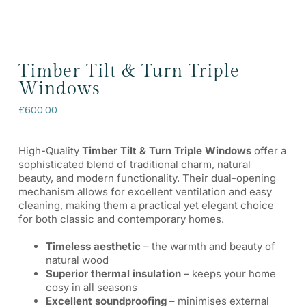
Timber Tilt & Turn Triple
Windows
£
600.00
High-Quality
Timber Tilt & Turn Triple Windows
offer a
sophisticated blend of traditional charm, natural
beauty, and modern functionality. Their dual-opening
mechanism allows for excellent ventilation and easy
cleaning, making them a practical yet elegant choice
for both classic and contemporary homes.
Timeless aesthetic
– the warmth and beauty of
natural wood
Superior thermal insulation
– keeps your home
cosy in all seasons
Excellent soundproofing
– minimises external