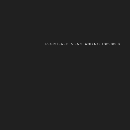
REGISTERED IN ENGLAND NO. 13890806