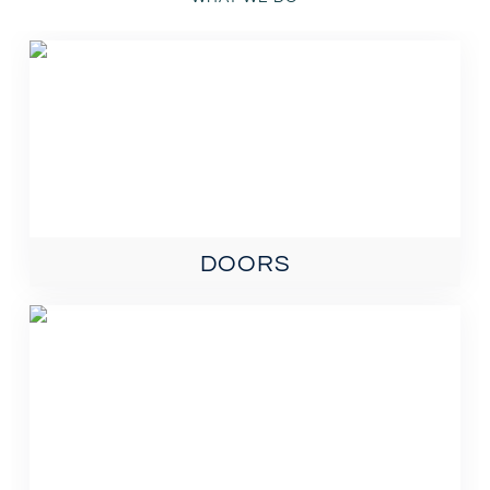
DOORS