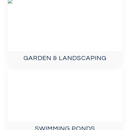
GARDEN & LANDSCAPING
SWIMMING PONDS