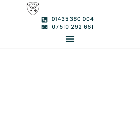
01435 380 004
07510 292 661