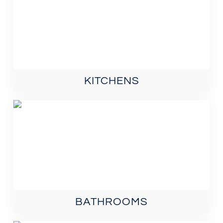
KITCHENS
BATHROOMS