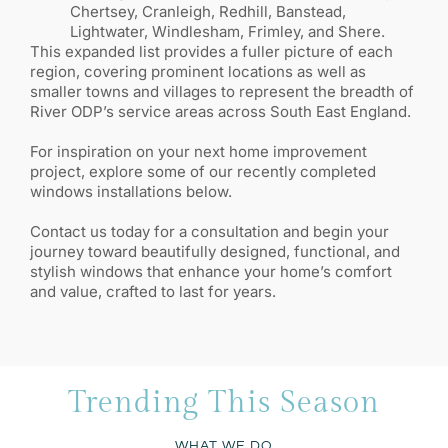
Chertsey, Cranleigh, Redhill, Banstead,
Lightwater, Windlesham, Frimley, and Shere.
This expanded list provides a fuller picture of each
region, covering prominent locations as well as
smaller towns and villages to represent the breadth of
River ODP’s service areas across South East England.
For inspiration on your next home improvement
project, explore some of our recently completed
windows installations below.
Contact us today for a consultation and begin your
journey toward beautifully designed, functional, and
stylish windows that enhance your home’s comfort
and value, crafted to last for years.
Trending This Season
WHAT WE DO