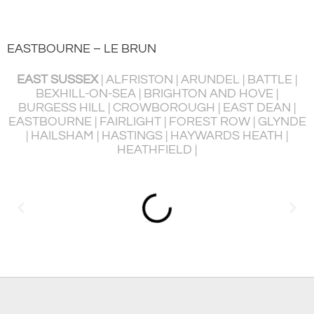
EASTBOURNE – LE BRUN
EAST SUSSEX
| ALFRISTON | ARUNDEL | BATTLE |
BEXHILL-ON-SEA | BRIGHTON AND HOVE |
BURGESS HILL | CROWBOROUGH | EAST DEAN |
P
EASTBOURNE | FAIRLIGHT | FOREST ROW | GLYNDE
R
| HAILSHAM | HASTINGS | HAYWARDS HEATH |
HEATHFIELD |