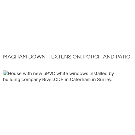
MAGHAM DOWN – EXTENSION, PORCH AND PATIO