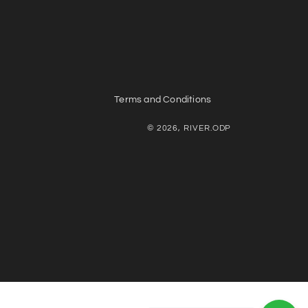
Terms and Conditions
© 2026, RIVER.ODP