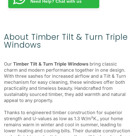
Need Help? Chat with us
About Timber Tilt & Turn Triple
Windows
Our
Timber Tilt & Turn Triple Windows
bring classic
charm and modern performance together in one design.
With three sashes for increased airflow and a Tilt & Turn
mechanism for easy cleaning, these windows offer both
practicality and timeless beauty. Handcrafted from
sustainably sourced timber, they add warmth and natural
appeal to any property.
Thanks to engineered timber construction for superior
strength and U-values as low as 1.3 W/m²K., your home
remains warm in winter and cool in summer, leading to
lower heating and cooling bills. Their durable construction