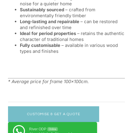
noise for a quieter home
Sustainably sourced
– crafted from
environmentally friendly timber
Long-lasting and repairable
– can be restored
and refinished over time
Ideal for period properties
– retains the authentic
character of traditional homes
Fully customisable
– available in various wood
types and finishes
* Average price for frame 100x100cm.
CUSTOMISE & GET A QUOTE
River ODP
Online