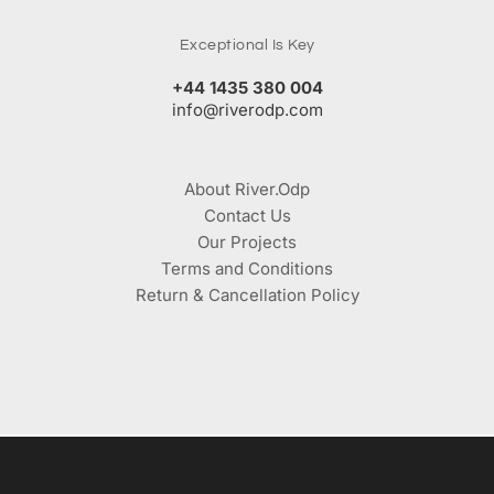
Exceptional Is Key
+44 1435 380 004
info@riverodp.com
About River.Odp
Contact Us
Our Projects
Terms and Conditions
Return & Cancellation Policy