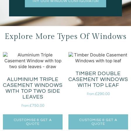
TRY OUR WINDOW CONFIGURATOR
Explore More Types Of Windows
TIMBER DOUBLE
ALUMINIUM TRIPLE
CASEMENT WINDOWS
CASEMENT WINDOWS
WITH TOP LEAF
WITH TOP TWO SIDE
£
290.00
From
LEAVES
£
750.00
From
CUSTOMISE & GET A
CUSTOMISE & GET A
QUOTE
QUOTE