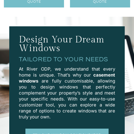
QUOTE
QUOTE
Design Your Dream
Windows
TAILORED TO YOUR NEEDS
At River ODP, we understand that every
home is unique. That’s why our
casement
windows
are fully customisable, allowing
you to design windows that perfectly
complement your property’s style and meet
your specific needs. With our easy-to-use
customizer
tool, you can explore a wide
range of options to create windows that are
truly your own.