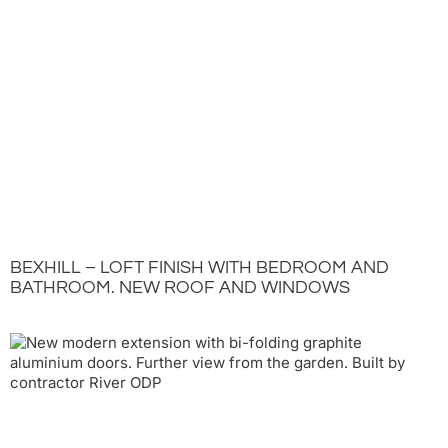
BEXHILL – LOFT FINISH WITH BEDROOM AND
BATHROOM. NEW ROOF AND WINDOWS