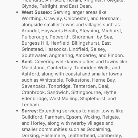
Glynde, Fairlight, and East Dean.
West Sussex
: Serving larger areas like
Worthing, Crawley, Chichester, and Horsham,
alongside smaller towns and villages such as
Arundel, Haywards Heath, Steyning, Midhurst,
Pulborough, Petworth, Shoreham-by-Sea,
Burgess Hill, Henfield, Billingshurst, East
Grinstead, Hassocks, Lindfield, Selsey,
Southwater, Angmering, Amberley, and Findon.
Kent
: Covering well-known cities and towns like
Maidstone, Canterbury, Tunbridge Wells, and
Ashford, along with coastal and smaller towns
such as Whitstable, Folkestone, Herne Bay,
Sevenoaks, Tonbridge, Tenterden, Deal,
Cranbrook, Sandwich, Sittingbourne, Hythe,
Edenbridge, West Malling, Staplehurst, and
Lenham.
Surrey
: Extending services to major towns like
Guildford, Farnham, Epsom, Woking, Reigate,
and Horley, along with nearby villages and
smaller communities such as Godalming,
Dorking, Haslemere, Leatherhead, Camberley,