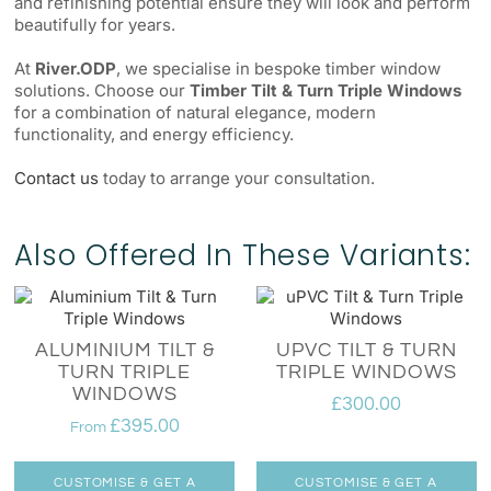
and refinishing potential ensure they will look and perform
beautifully for years.
At
River.ODP
, we specialise in bespoke timber window
solutions. Choose our
Timber Tilt & Turn Triple Windows
for a combination of natural elegance, modern
functionality, and energy efficiency.
Contact us
today to arrange your consultation.
Also Offered In These Variants:
ALUMINIUM TILT &
UPVC TILT & TURN
TURN TRIPLE
TRIPLE WINDOWS
WINDOWS
£
300.00
£
395.00
From
CUSTOMISE & GET A
CUSTOMISE & GET A