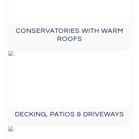
CONSERVATORIES WITH WARM
ROOFS
DECKING, PATIOS & DRIVEWAYS