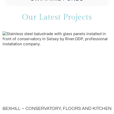
Our Latest Projects
BEXHILL – CONSERVATORY, FLOORS AND KITCHEN