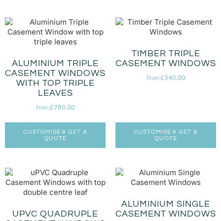
TIMBER TRIPLE
ALUMINIUM TRIPLE
CASEMENT WINDOWS
CASEMENT WINDOWS
£
340.00
From
WITH TOP TRIPLE
LEAVES
£
780.00
From
CUSTOMISE & GET A
CUSTOMISE & GET A
QUOTE
QUOTE
ALUMINIUM SINGLE
UPVC QUADRUPLE
CASEMENT WINDOWS