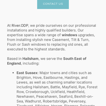
CONTACT US
At
River.ODP
, we pride ourselves on our professional
installations and highly qualified builders. Our
expertise spans a wide range of
windows
upgrades,
from installing stylish new Casement, Tilt & Turn,
Flush or Sash windows to replacing old ones, all
executed to the highest standards.
Based in
Hailsham
, we serve the
South East of
England
, including:
East Sussex
: Major towns and cities such as
Brighton, Hove, Eastbourne, Hastings, and
Lewes, as well as charming smaller locations
including Hailsham, Battle, Mayfield, Rye, Forest
Row, Crowborough, Uckfield, Heathfield,
Newhaven, Peacehaven, Seaford, Bexhill-on-
Sea, Wadhurst, Robertsbridge, Pevensey,
Ticehurst, Alfriston, Horam, Ringmer, Polegate,