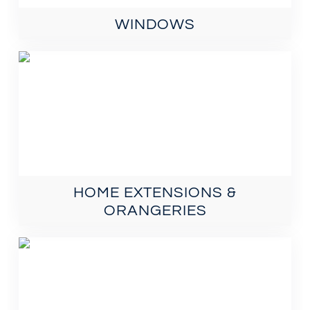
WINDOWS
HOME EXTENSIONS &
ORANGERIES