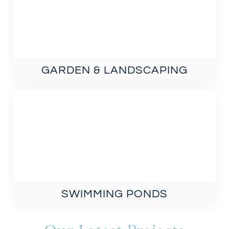
GARDEN & LANDSCAPING
SWIMMING PONDS