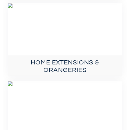
HOME EXTENSIONS &
ORANGERIES