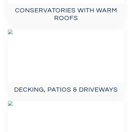
CONSERVATORIES WITH WARM
ROOFS
DECKING, PATIOS & DRIVEWAYS