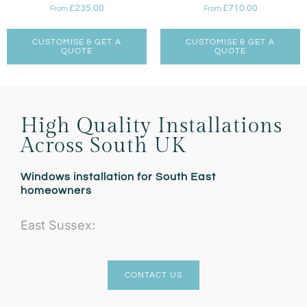
£
235.00
£
710.00
From
From
CUSTOMISE & GET A
CUSTOMISE & GET A
QUOTE
QUOTE
High Quality Installations
Across South UK
Windows installation for South East
homeowners
East Sussex:
CONTACT US