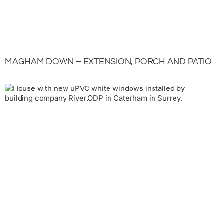
MAGHAM DOWN – EXTENSION, PORCH AND PATIO