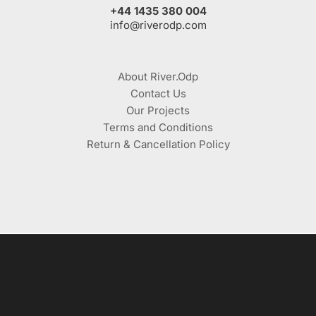
+44 1435 380 004
info@riverodp.com
About River.Odp
Contact Us
Our Projects
Terms and Conditions
Return & Cancellation Policy