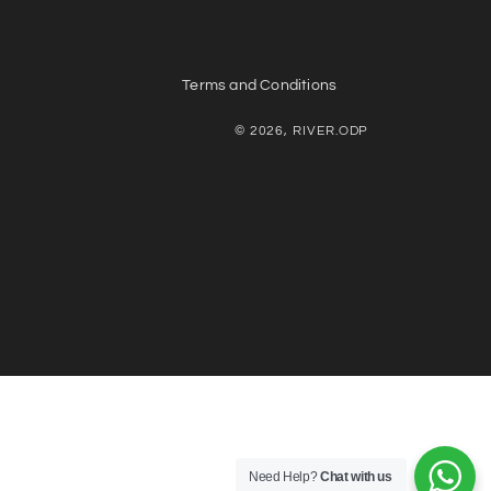
Terms and Conditions
© 2026, RIVER.ODP
Need Help?
Chat with us