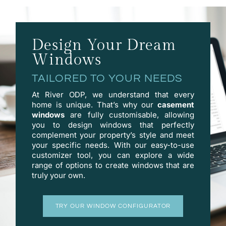
Design Your Dream
Windows
TAILORED TO YOUR NEEDS
At River ODP, we understand that every
home is unique. That’s why our
casement
windows
are fully customisable, allowing
you to design windows that perfectly
complement your property’s style and meet
your specific needs. With our easy-to-use
customizer
tool, you can explore a wide
range of options to create windows that are
truly your own.
TRY OUR WINDOW CONFIGURATOR