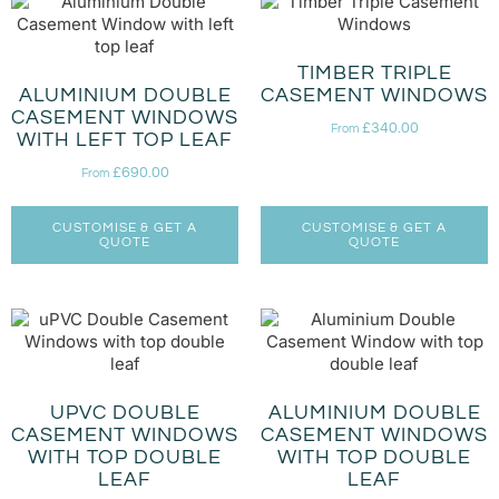
TIMBER TRIPLE
ALUMINIUM DOUBLE
CASEMENT WINDOWS
CASEMENT WINDOWS
£
340.00
From
WITH LEFT TOP LEAF
£
690.00
From
CUSTOMISE & GET A
CUSTOMISE & GET A
QUOTE
QUOTE
UPVC DOUBLE
ALUMINIUM DOUBLE
CASEMENT WINDOWS
CASEMENT WINDOWS
WITH TOP DOUBLE
WITH TOP DOUBLE
LEAF
LEAF