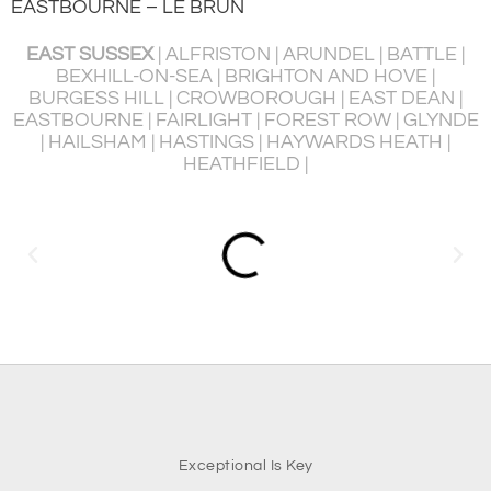
EASTBOURNE – LE BRUN
EAST SUSSEX
| ALFRISTON | ARUNDEL | BATTLE |
BEXHILL-ON-SEA | BRIGHTON AND HOVE |
BURGESS HILL | CROWBOROUGH | EAST DEAN |
P
EASTBOURNE | FAIRLIGHT | FOREST ROW | GLYNDE
R
| HAILSHAM | HASTINGS | HAYWARDS HEATH |
HEATHFIELD |
Exceptional Is Key