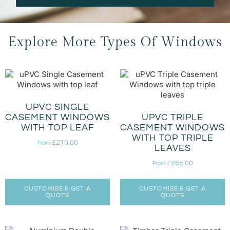
Explore More Types Of Windows
UPVC SINGLE
CASEMENT WINDOWS
UPVC TRIPLE
WITH TOP LEAF
CASEMENT WINDOWS
WITH TOP TRIPLE
£
210.00
From
LEAVES
£
285.00
From
CUSTOMISE & GET A
CUSTOMISE & GET A
QUOTE
QUOTE