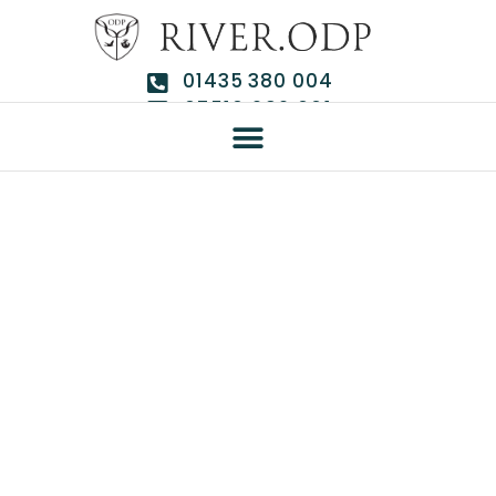
01435 380 004
07510 292 661