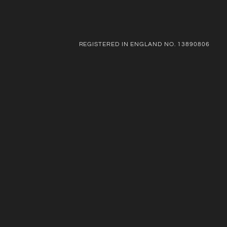
REGISTERED IN ENGLAND NO. 13890806