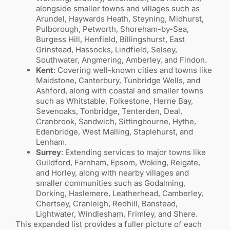
alongside smaller towns and villages such as
Arundel, Haywards Heath, Steyning, Midhurst,
Pulborough, Petworth, Shoreham-by-Sea,
Burgess Hill, Henfield, Billingshurst, East
Grinstead, Hassocks, Lindfield, Selsey,
Southwater, Angmering, Amberley, and Findon.
Kent
: Covering well-known cities and towns like
Maidstone, Canterbury, Tunbridge Wells, and
Ashford, along with coastal and smaller towns
such as Whitstable, Folkestone, Herne Bay,
Sevenoaks, Tonbridge, Tenterden, Deal,
Cranbrook, Sandwich, Sittingbourne, Hythe,
Edenbridge, West Malling, Staplehurst, and
Lenham.
Surrey
: Extending services to major towns like
Guildford, Farnham, Epsom, Woking, Reigate,
and Horley, along with nearby villages and
smaller communities such as Godalming,
Dorking, Haslemere, Leatherhead, Camberley,
Chertsey, Cranleigh, Redhill, Banstead,
Lightwater, Windlesham, Frimley, and Shere.
This expanded list provides a fuller picture of each