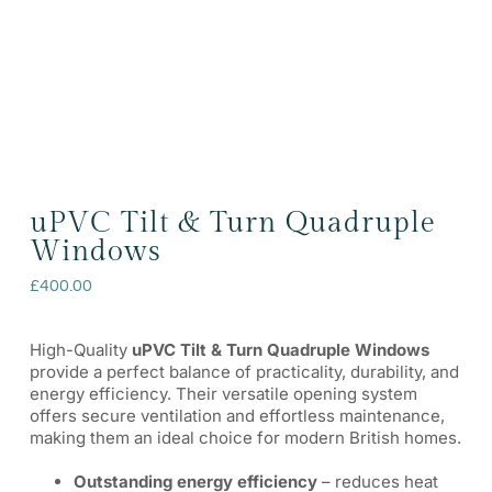
uPVC Tilt & Turn Quadruple
Windows
£
400.00
High-Quality
uPVC Tilt & Turn Quadruple Windows
provide a perfect balance of practicality, durability, and
energy efficiency. Their versatile opening system
offers secure ventilation and effortless maintenance,
making them an ideal choice for modern British homes.
Outstanding energy efficiency
– reduces heat