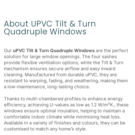
About UPVC Tilt & Turn
Quadruple Windows
Our
uPVC Tilt & Turn Quadruple Windows
are the perfect
solution for large window openings. The four sashes
provide flexible ventilation options, while the Tilt & Turn
mechanism ensures secure airflow and easy inward
cleaning. Manufactured from durable uPVC, they are
resistant to warping, fading, and weathering, making them
a low-maintenance, long-lasting choice.
Thanks to multi-chambered profiles to enhance energy
efficiency, achieving U-values as low as 1.2 W/m²K., these
windows ensure optimal insulation, helping to maintain a
comfortable indoor climate while minimising heat loss.
Available in a variety of finishes and colours, they can be
customised to match any home’s style.