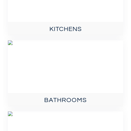
KITCHENS
BATHROOMS