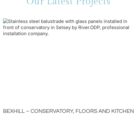
Our Latest Projects
BEXHILL – CONSERVATORY, FLOORS AND KITCHEN