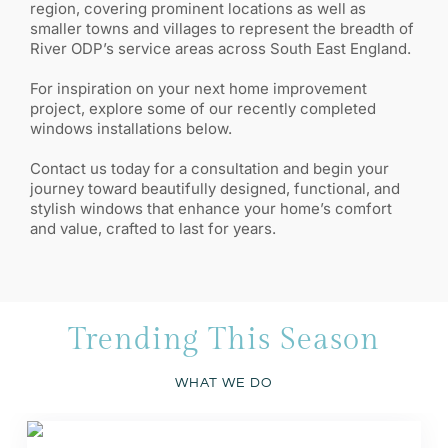
region, covering prominent locations as well as
smaller towns and villages to represent the breadth of
River ODP’s service areas across South East England.
For inspiration on your next home improvement
project, explore some of our recently completed
windows installations below.
Contact us today for a consultation and begin your
journey toward beautifully designed, functional, and
stylish windows that enhance your home’s comfort
and value, crafted to last for years.
Trending This Season
WHAT WE DO