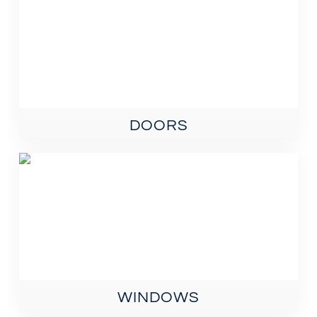
DOORS
WINDOWS