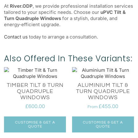
At
River.ODP
, we provide professional installation services
tailored to your specific needs. Choose our
uPVC Tilt &
Turn Quadruple Windows
for a stylish, durable, and
energy-efficient upgrade.
Contact us
today to arrange a consultation.
Also Offered In These Variants:
TIMBER TILT & TURN
ALUMINIUM TILT &
QUADRUPLE
TURN QUADRUPLE
WINDOWS
WINDOWS
£
600.00
£
455.00
From
CUSTOMISE & GET A
CUSTOMISE & GET A
QUOTE
QUOTE