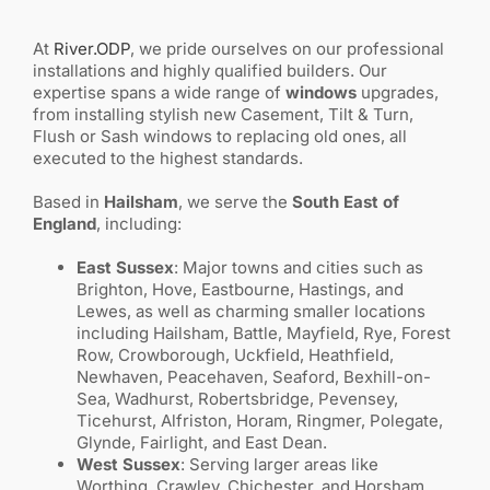
At
River.ODP
, we pride ourselves on our professional
installations and highly qualified builders. Our
expertise spans a wide range of
windows
upgrades,
from installing stylish new Casement, Tilt & Turn,
Flush or Sash windows to replacing old ones, all
executed to the highest standards.
Based in
Hailsham
, we serve the
South East of
England
, including:
East Sussex
: Major towns and cities such as
Brighton, Hove, Eastbourne, Hastings, and
Lewes, as well as charming smaller locations
including Hailsham, Battle, Mayfield, Rye, Forest
Row, Crowborough, Uckfield, Heathfield,
Newhaven, Peacehaven, Seaford, Bexhill-on-
Sea, Wadhurst, Robertsbridge, Pevensey,
Ticehurst, Alfriston, Horam, Ringmer, Polegate,
Glynde, Fairlight, and East Dean.
West Sussex
: Serving larger areas like
Worthing, Crawley, Chichester, and Horsham,