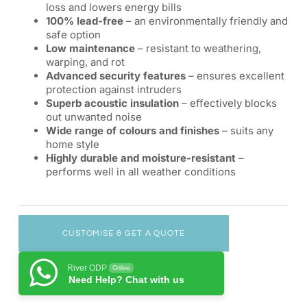
loss and lowers energy bills
100% lead-free
– an environmentally friendly and
safe option
Low maintenance
– resistant to weathering,
warping, and rot
Advanced security features
– ensures excellent
protection against intruders
Superb acoustic insulation
– effectively blocks
out unwanted noise
Wide range of colours and finishes
– suits any
home style
Highly durable and moisture-resistant
–
performs well in all weather conditions
CUSTOMISE & GET A QUOTE
River ODP
Online
Need Help? Chat with us