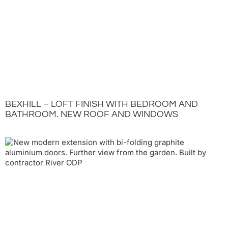
BEXHILL – LOFT FINISH WITH BEDROOM AND
BATHROOM. NEW ROOF AND WINDOWS