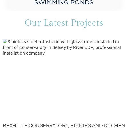
SWIMMING PONDS
Our Latest Projects
BEXHILL – CONSERVATORY, FLOORS AND KITCHEN