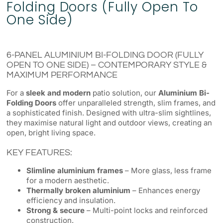
Folding Doors (Fully Open To
One Side)
6-PANEL ALUMINIUM BI-FOLDING DOOR (FULLY
OPEN TO ONE SIDE) – CONTEMPORARY STYLE &
MAXIMUM PERFORMANCE
For a
sleek and modern
patio solution, our
Aluminium Bi-
Folding Doors
offer unparalleled strength, slim frames, and
a sophisticated finish. Designed with ultra-slim sightlines,
they maximise natural light and outdoor views, creating an
open, bright living space.
KEY FEATURES:
Slimline aluminium frames
– More glass, less frame
for a modern aesthetic.
Thermally broken aluminium
– Enhances energy
efficiency and insulation.
Strong & secure
– Multi-point locks and reinforced
construction.