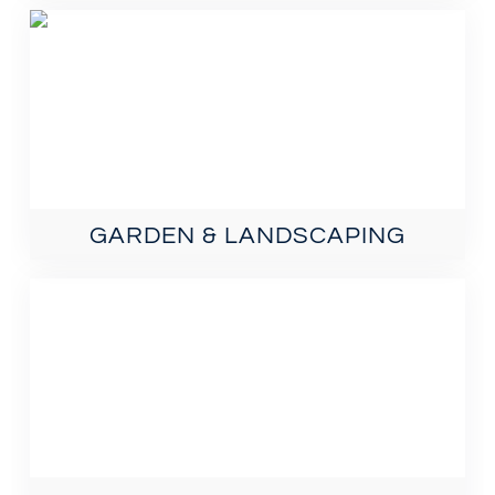
GARDEN & LANDSCAPING