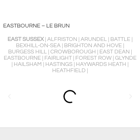
EASTBOURNE – LE BRUN
EAST SUSSEX
| ALFRISTON | ARUNDEL | BATTLE |
BEXHILL-ON-SEA | BRIGHTON AND HOVE |
BURGESS HILL | CROWBOROUGH | EAST DEAN |
P
EASTBOURNE | FAIRLIGHT | FOREST ROW | GLYNDE
R
| HAILSHAM | HASTINGS | HAYWARDS HEATH |
HEATHFIELD |