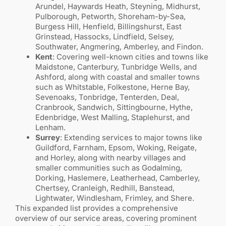
Arundel, Haywards Heath, Steyning, Midhurst,
Pulborough, Petworth, Shoreham-by-Sea,
Burgess Hill, Henfield, Billingshurst, East
Grinstead, Hassocks, Lindfield, Selsey,
Southwater, Angmering, Amberley, and Findon.
Kent
: Covering well-known cities and towns like
Maidstone, Canterbury, Tunbridge Wells, and
Ashford, along with coastal and smaller towns
such as Whitstable, Folkestone, Herne Bay,
Sevenoaks, Tonbridge, Tenterden, Deal,
Cranbrook, Sandwich, Sittingbourne, Hythe,
Edenbridge, West Malling, Staplehurst, and
Lenham.
Surrey
: Extending services to major towns like
Guildford, Farnham, Epsom, Woking, Reigate,
and Horley, along with nearby villages and
smaller communities such as Godalming,
Dorking, Haslemere, Leatherhead, Camberley,
Chertsey, Cranleigh, Redhill, Banstead,
Lightwater, Windlesham, Frimley, and Shere.
This expanded list provides a comprehensive
overview of our service areas, covering prominent