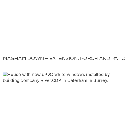
MAGHAM DOWN – EXTENSION, PORCH AND PATIO