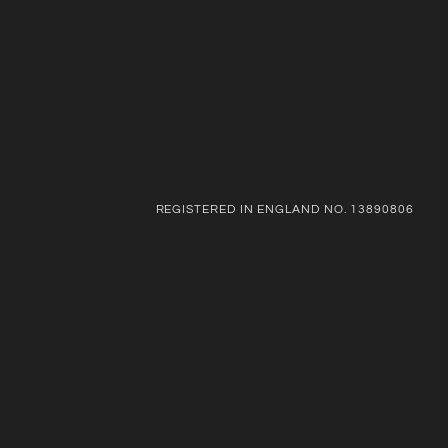
REGISTERED IN ENGLAND NO. 13890806