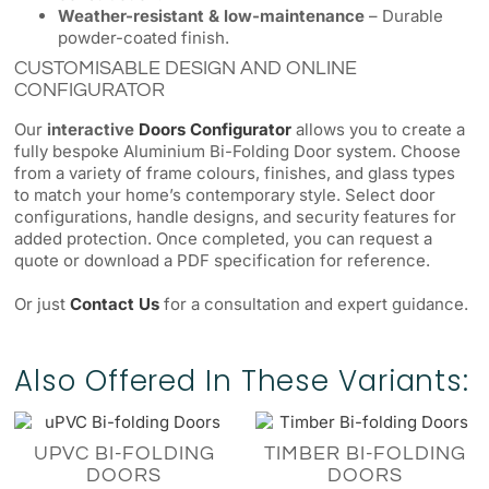
Weather-resistant & low-maintenance
– Durable
powder-coated finish.
CUSTOMISABLE DESIGN AND ONLINE
CONFIGURATOR
Our
interactive
Doors Configurator
allows you to create a
fully bespoke Aluminium Bi-Folding Door system. Choose
from a variety of frame colours, finishes, and glass types
to match your home’s contemporary style. Select door
configurations, handle designs, and security features for
added protection. Once completed, you can request a
quote or download a PDF specification for reference.
Or just
Contact Us
for a consultation and expert guidance.
Also Offered In These Variants:
UPVC BI-FOLDING
TIMBER BI-FOLDING
DOORS
DOORS