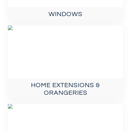
WINDOWS
HOME EXTENSIONS &
ORANGERIES