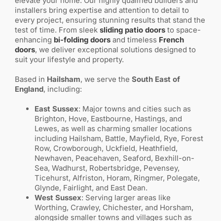
elevate your home. Our highly qualified builders and
installers bring expertise and attention to detail to
every project, ensuring stunning results that stand the
test of time. From sleek
sliding patio doors
to space-
enhancing
bi-folding doors
and timeless
French
doors
, we deliver exceptional solutions designed to
suit your lifestyle and property.
Based in
Hailsham
, we serve the
South East of
England
, including:
East Sussex
: Major towns and cities such as
Brighton, Hove, Eastbourne, Hastings, and
Lewes, as well as charming smaller locations
including Hailsham, Battle, Mayfield, Rye, Forest
Row, Crowborough, Uckfield, Heathfield,
Newhaven, Peacehaven, Seaford, Bexhill-on-
Sea, Wadhurst, Robertsbridge, Pevensey,
Ticehurst, Alfriston, Horam, Ringmer, Polegate,
Glynde, Fairlight, and East Dean.
West Sussex
: Serving larger areas like
Worthing, Crawley, Chichester, and Horsham,
alongside smaller towns and villages such as