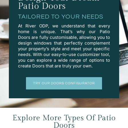
Patio Doors
TAILORED TO YOUR NEEDS
At River ODP, we understand that every
home is unique. That’s why our Patio
Doors are fully customisable, allowing you to
design windows that perfectly complement
your property’s style and meet your specific
needs. With our easy-to-use
customizer
tool,
you can explore a wide range of options to
create Doors that are truly your own.
TRY OUR DOORS CONFIGURATOR
Explore More Types Of Patio
Doors