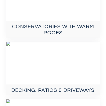
CONSERVATORIES WITH WARM
ROOFS
DECKING, PATIOS & DRIVEWAYS