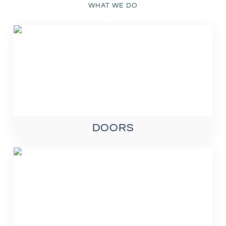
WHAT WE DO
DOORS