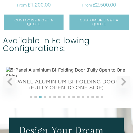
£
1,200.00
£
2,500.00
From
From
CUSTOMISE & GET A
CUSTOMISE & GET A
QUOTE
QUOTE
Available In Fallowing
Configurations:
5-PANEL ALUMINIUM BI-FOLDING DOORS
(FULLY OPEN TO ONE SIDE)
Design Your Dream