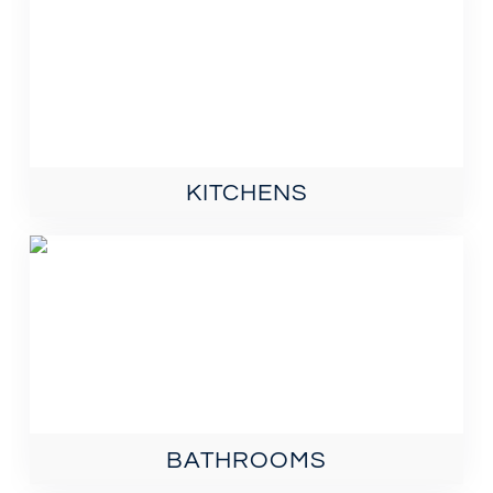
KITCHENS
BATHROOMS