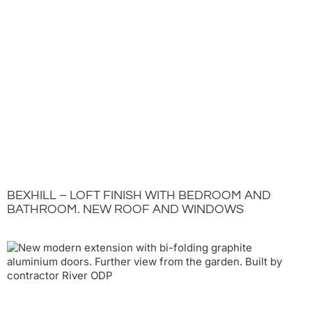
BEXHILL – LOFT FINISH WITH BEDROOM AND
BATHROOM. NEW ROOF AND WINDOWS