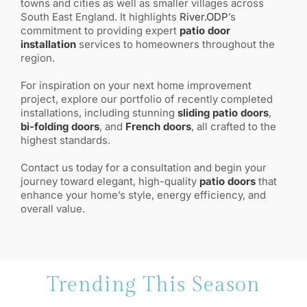
towns and cities as well as smaller villages across
South East England. It highlights
River.ODP
’s
commitment to providing expert
patio door
installation
services to homeowners throughout the
region.
For inspiration on your next home improvement
project, explore our portfolio of recently completed
installations, including stunning
sliding patio doors
,
bi-folding doors
, and
French doors
, all crafted to the
highest standards.
Contact us today for a consultation and begin your
journey toward elegant, high-quality
patio doors
that
enhance your home’s style, energy efficiency, and
overall value.
Trending This Season