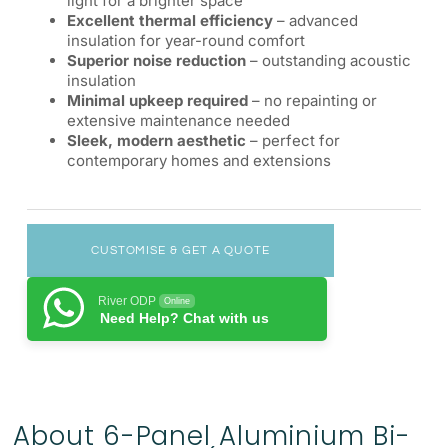
light for a brighter space
Excellent thermal efficiency
– advanced
insulation for year-round comfort
Superior noise reduction
– outstanding acoustic
insulation
Minimal upkeep required
– no repainting or
extensive maintenance needed
Sleek, modern aesthetic
– perfect for
contemporary homes and extensions
CUSTOMISE & GET A QUOTE
River ODP
Online
Need Help? Chat with us
About 6-Panel Aluminium Bi-