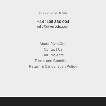
Exceptional Is Key
+44 1435 380 004
info@riverodp.com
About River.Odp
Contact Us
Our Projects
Terms and Conditions
Return & Cancellation Policy