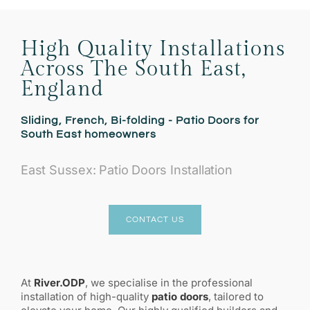
High Quality Installations
Across The South East,
England
Sliding, French, Bi-folding - Patio Doors for
South East homeowners
East Sussex: Patio Doors Installation
CONTACT US
At
River.ODP
, we specialise in the professional
installation of high-quality
patio doors
, tailored to