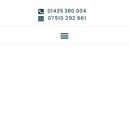
01435 380 004
07510 292 661