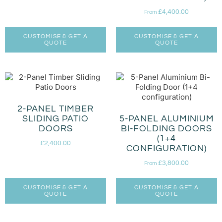
£
4,400.00
From
CUSTOMISE & GET A
CUSTOMISE & GET A
QUOTE
QUOTE
2-PANEL TIMBER
SLIDING PATIO
5-PANEL ALUMINIUM
DOORS
BI-FOLDING DOORS
(1+4
£
2,400.00
CONFIGURATION)
£
3,800.00
From
CUSTOMISE & GET A
CUSTOMISE & GET A
QUOTE
QUOTE