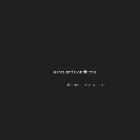
Terms and Conditions
© 2026, RIVER.ODP