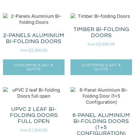
TIMBER BI-FOLDING
2-PANELS ALUMINIUM
DOORS
BI-FOLDING DOORS
£
2,500.00
From
£
2,300.00
From
CUSTOMISE & GET A
CUSTOMISE & GET A
QUOTE
QUOTE
UPVC 2 LEAF BI-
FOLDING DOORS
6-PANEL ALUMINIUM
FULL OPEN
BI-FOLDING DOORS
(1+5
£
1,200.00
From
CONFIGURATION)