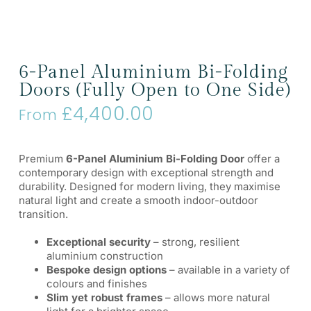
6-Panel Aluminium Bi-Folding
Doors (Fully Open to One Side)
£
4,400.00
From
Premium
6-Panel Aluminium Bi-Folding Door
offer a
contemporary design with exceptional strength and
durability. Designed for modern living, they maximise
natural light and create a smooth indoor-outdoor
transition.
Exceptional security
– strong, resilient
aluminium construction
Bespoke design options
– available in a variety of
colours and finishes
Slim yet robust frames
– allows more natural