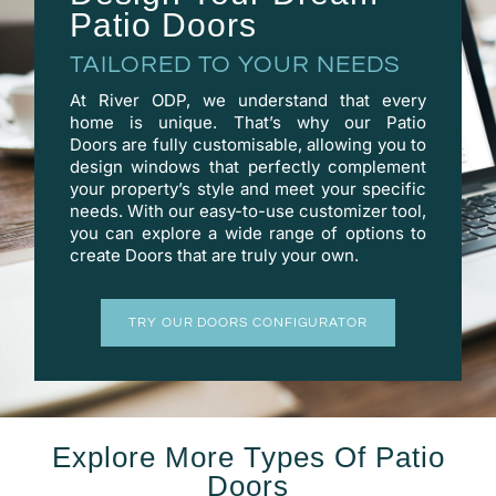
Patio Doors
TAILORED TO YOUR NEEDS
At River ODP, we understand that every
home is unique. That’s why our Patio
Doors are fully customisable, allowing you to
design windows that perfectly complement
your property’s style and meet your specific
needs. With our easy-to-use
customizer
tool,
you can explore a wide range of options to
create Doors that are truly your own.
TRY OUR DOORS CONFIGURATOR
Explore More Types Of Patio
Doors