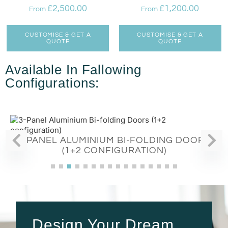
£
2,500.00
£
1,200.00
From
From
CUSTOMISE & GET A
CUSTOMISE & GET A
QUOTE
QUOTE
Available In Fallowing
Configurations:
3-PANEL ALUMINIUM BI-FOLDING DOORS
(1+2 CONFIGURATION)
Design Your Dream