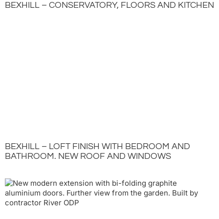
BEXHILL – CONSERVATORY, FLOORS AND KITCHEN
BEXHILL – LOFT FINISH WITH BEDROOM AND
BATHROOM. NEW ROOF AND WINDOWS