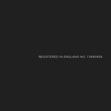
REGISTERED IN ENGLAND NO. 13890806