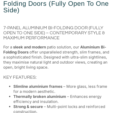
Folding Doors (Fully Open To One
Side)
7-PANEL ALUMINIUM BI-FOLDING DOOR (FULLY
OPEN TO ONE SIDE) – CONTEMPORARY STYLE &
MAXIMUM PERFORMANCE
For a
sleek and modern
patio solution, our
Aluminium Bi-
Folding Doors
offer unparalleled strength, slim frames, and
a sophisticated finish. Designed with ultra-slim sightlines,
they maximise natural light and outdoor views, creating an
open, bright living space.
KEY FEATURES:
Slimline aluminium frames
– More glass, less frame
for a modern aesthetic.
Thermally broken aluminium
– Enhances energy
efficiency and insulation.
Strong & secure
– Multi-point locks and reinforced
construction.