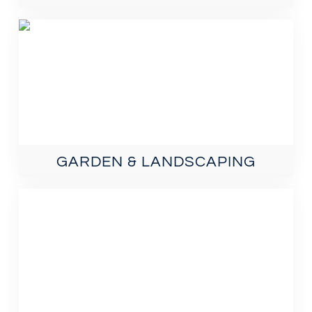
GARDEN & LANDSCAPING