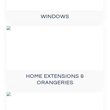
WINDOWS
HOME EXTENSIONS &
ORANGERIES