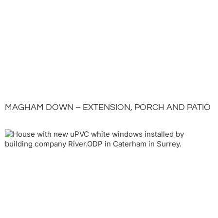
MAGHAM DOWN – EXTENSION, PORCH AND PATIO