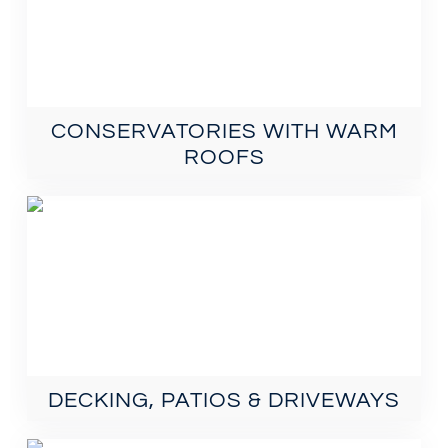
CONSERVATORIES WITH WARM
ROOFS
DECKING, PATIOS & DRIVEWAYS