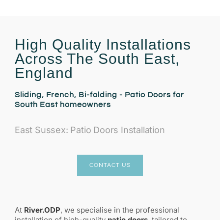
High Quality Installations
Across The South East,
England
Sliding, French, Bi-folding - Patio Doors for
South East homeowners
East Sussex: Patio Doors Installation
CONTACT US
At
River.ODP
, we specialise in the professional
installation of high-quality
patio doors
, tailored to