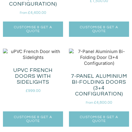
£
1,500.00
CONFIGURATION)
£
4,400.00
From
CUSTOMISE & GET A
CUSTOMISE & GET A
QUOTE
QUOTE
UPVC FRENCH
DOORS WITH
7-PANEL ALUMINIUM
SIDELIGHTS
BI-FOLDING DOORS
(3+4
£
999.00
CONFIGURATION)
£
4,800.00
From
CUSTOMISE & GET A
CUSTOMISE & GET A
QUOTE
QUOTE