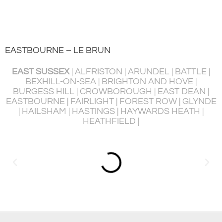
EASTBOURNE – LE BRUN
EAST SUSSEX
| ALFRISTON | ARUNDEL | BATTLE |
BEXHILL-ON-SEA | BRIGHTON AND HOVE |
BURGESS HILL | CROWBOROUGH | EAST DEAN |
P
EASTBOURNE | FAIRLIGHT | FOREST ROW | GLYNDE
R
| HAILSHAM | HASTINGS | HAYWARDS HEATH |
HEATHFIELD |