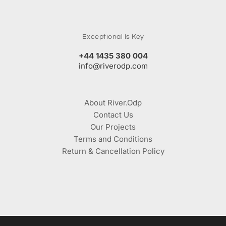
Exceptional Is Key
+44 1435 380 004
info@riverodp.com
About River.Odp
Contact Us
Our Projects
Terms and Conditions
Return & Cancellation Policy