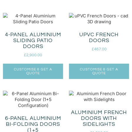
4-PANEL ALUMINIUM
UPVC FRENCH
SLIDING PATIO
DOORS
DOORS
£
467.00
£
2,900.00
CUSTOMISE & GET A
CUSTOMISE & GET A
QUOTE
QUOTE
ALUMINIUM FRENCH
6-PANEL ALUMINIUM
DOORS WITH
BI-FOLDING DOORS
SIDELIGHTS
(1+5