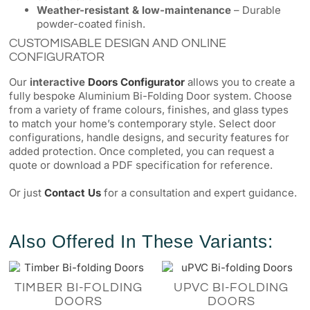
Weather-resistant & low-maintenance
– Durable
powder-coated finish.
CUSTOMISABLE DESIGN AND ONLINE
CONFIGURATOR
Our
interactive
Doors Configurator
allows you to create a
fully bespoke Aluminium Bi-Folding Door system. Choose
from a variety of frame colours, finishes, and glass types
to match your home’s contemporary style. Select door
configurations, handle designs, and security features for
added protection. Once completed, you can request a
quote or download a PDF specification for reference.
Or just
Contact Us
for a consultation and expert guidance.
Also Offered In These Variants:
TIMBER BI-FOLDING
UPVC BI-FOLDING
DOORS
DOORS