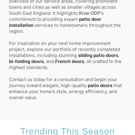
overview of our service areas, covering prominent
towns and cities as well as smaller villages across
South East England. It highlights
River.ODP
’s
commitment to providing expert
patio door
installation
services to homeowners throughout the
region.
For inspiration on your next home improvement
project, explore our portfolio of recently completed
installations, including stunning
sliding patio doors
,
bi-folding doors
, and
French doors
, all crafted to the
highest standards.
Contact us today for a consultation and begin your
journey toward elegant, high-quality
patio doors
that
enhance your home’s style, energy efficiency, and
overall value.
Trending This Season