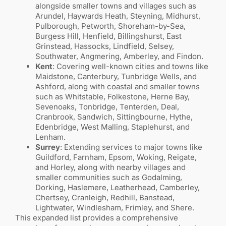
alongside smaller towns and villages such as
Arundel, Haywards Heath, Steyning, Midhurst,
Pulborough, Petworth, Shoreham-by-Sea,
Burgess Hill, Henfield, Billingshurst, East
Grinstead, Hassocks, Lindfield, Selsey,
Southwater, Angmering, Amberley, and Findon.
Kent
: Covering well-known cities and towns like
Maidstone, Canterbury, Tunbridge Wells, and
Ashford, along with coastal and smaller towns
such as Whitstable, Folkestone, Herne Bay,
Sevenoaks, Tonbridge, Tenterden, Deal,
Cranbrook, Sandwich, Sittingbourne, Hythe,
Edenbridge, West Malling, Staplehurst, and
Lenham.
Surrey
: Extending services to major towns like
Guildford, Farnham, Epsom, Woking, Reigate,
and Horley, along with nearby villages and
smaller communities such as Godalming,
Dorking, Haslemere, Leatherhead, Camberley,
Chertsey, Cranleigh, Redhill, Banstead,
Lightwater, Windlesham, Frimley, and Shere.
This expanded list provides a comprehensive