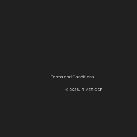
Terms and Conditions
© 2026, RIVER.ODP