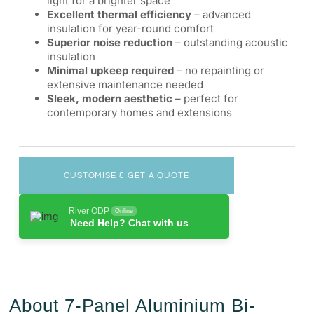
light for a brighter space
Excellent thermal efficiency
– advanced
insulation for year-round comfort
Superior noise reduction
– outstanding acoustic
insulation
Minimal upkeep required
– no repainting or
extensive maintenance needed
Sleek, modern aesthetic
– perfect for
contemporary homes and extensions
CUSTOMISE & GET A QUOTE
River ODP
Online
Need Help? Chat with us
About 7-Panel Aluminium Bi-