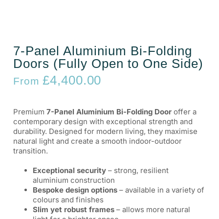
7-Panel Aluminium Bi-Folding
Doors (Fully Open to One Side)
£
4,400.00
From
Premium
7-Panel Aluminium Bi-Folding Door
offer a
contemporary design with exceptional strength and
durability. Designed for modern living, they maximise
natural light and create a smooth indoor-outdoor
transition.
Exceptional security
– strong, resilient
aluminium construction
Bespoke design options
– available in a variety of
colours and finishes
Slim yet robust frames
– allows more natural