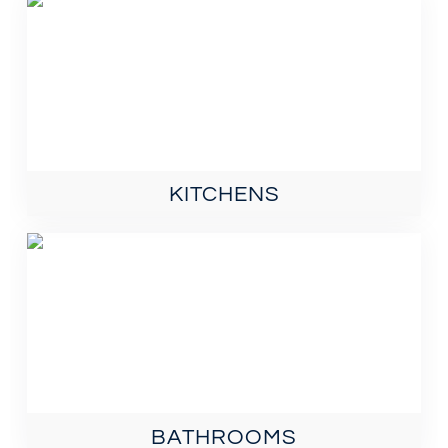
KITCHENS
BATHROOMS