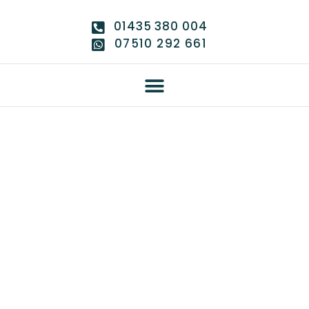
01435 380 004
07510 292 661