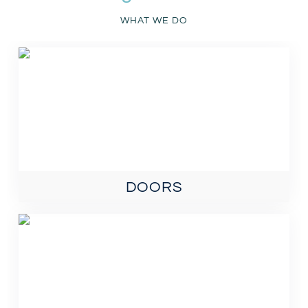
WHAT WE DO
DOORS