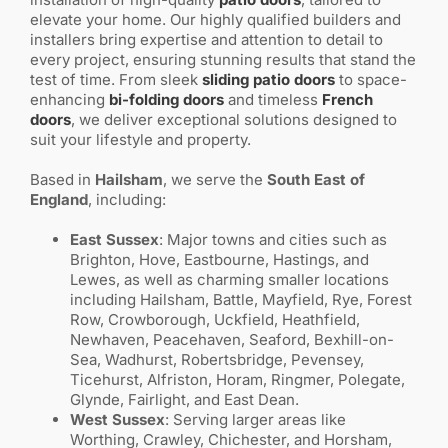
elevate your home. Our highly qualified builders and
installers bring expertise and attention to detail to
every project, ensuring stunning results that stand the
test of time. From sleek
sliding patio doors
to space-
enhancing
bi-folding doors
and timeless
French
doors
, we deliver exceptional solutions designed to
suit your lifestyle and property.
Based in
Hailsham
, we serve the
South East of
England
, including:
East Sussex
: Major towns and cities such as
Brighton, Hove, Eastbourne, Hastings, and
Lewes, as well as charming smaller locations
including Hailsham, Battle, Mayfield, Rye, Forest
Row, Crowborough, Uckfield, Heathfield,
Newhaven, Peacehaven, Seaford, Bexhill-on-
Sea, Wadhurst, Robertsbridge, Pevensey,
Ticehurst, Alfriston, Horam, Ringmer, Polegate,
Glynde, Fairlight, and East Dean.
West Sussex
: Serving larger areas like
Worthing, Crawley, Chichester, and Horsham,