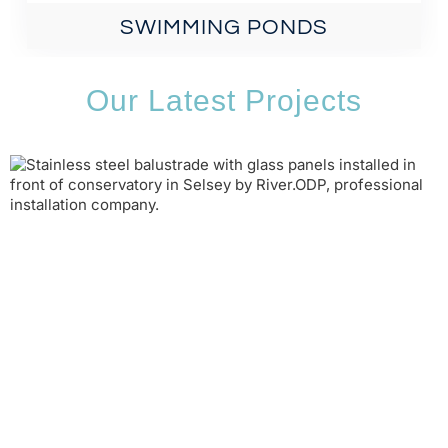
SWIMMING PONDS
Our Latest Projects