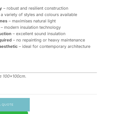
y
– robust and resilient construction
a variety of styles and colours available
ames
– maximises natural light
– modern insulation technology
uction
– excellent sound insulation
quired
– no repainting or heavy maintenance
aesthetic
– ideal for contemporary architecture
me 100x100cm.
A QUOTE