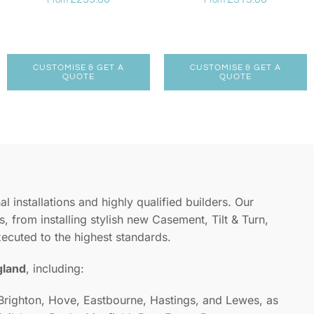
From
From
CUSTOMISE & GET A
CUSTOMISE & GET A
QUOTE
QUOTE
l installations and highly qualified builders. Our
, from installing stylish new Casement, Tilt & Turn,
xecuted to the highest standards.
gland
, including:
 Brighton, Hove, Eastbourne, Hastings, and Lewes, as