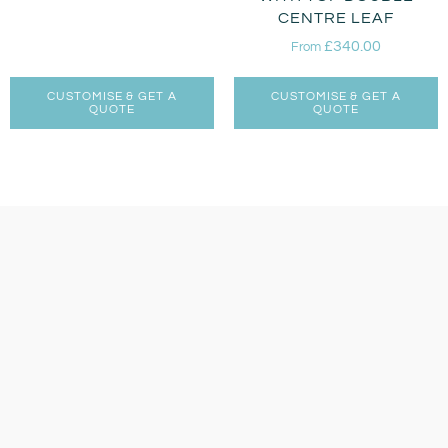
CENTRE LEAF
£
340.00
From
CUSTOMISE & GET A
CUSTOMISE & GET A
QUOTE
QUOTE