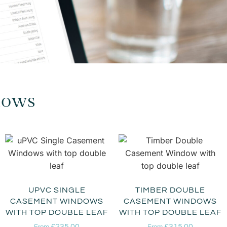
dows
UPVC SINGLE
TIMBER DOUBLE
CASEMENT WINDOWS
CASEMENT WINDOWS
WITH TOP DOUBLE LEAF
WITH TOP DOUBLE LEAF
£
235.00
£
315.00