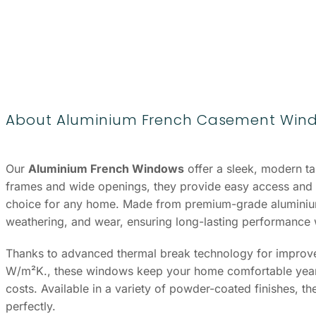
About Aluminium French Casement Win
Our
Aluminium French Windows
offer a sleek, modern tak
frames and wide openings, they provide easy access and 
choice for any home. Made from premium-grade aluminium,
weathering, and wear, ensuring long-lasting performance
Thanks to advanced thermal break technology for improved
W/m²K., these windows keep your home comfortable year-
costs. Available in a variety of powder-coated finishes, the
perfectly.