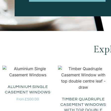
Exp
ALUMINIUM SINGLE
CASEMENT WINDOWS
£
500.00
TIMBER QUADRUPLE
From
CASEMENT WINDOWS
WITH TOP DOUBLE