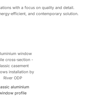
tions with a focus on quality and detail.
nergy-efficient, and contemporary solution.
lassic aluminium
window profile