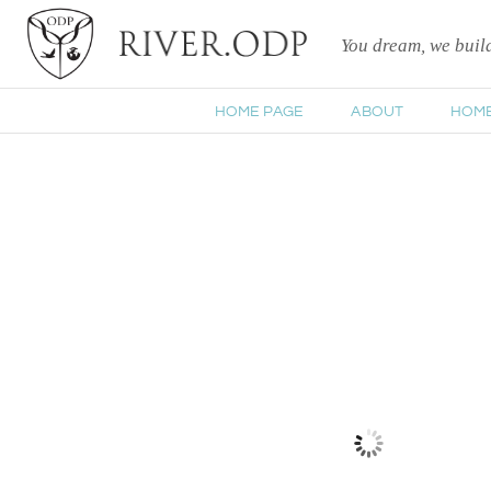
You dream, we bui
HOME PAGE
ABOUT
HOM