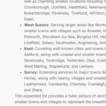
well as charming smaller locations including H
Crowborough, Uckfield, Heathfield, Newhaven
Robertsbridge, Pevensey, Ticehurst, Alfriston
Dean.
West Sussex
: Serving larger areas like Wor
smaller towns and villages such as Arundel, 
Petworth, Shoreham-by-Sea, Burgess Hill, Henf
Lindfield, Selsey, Southwater, Angmering, Am
Kent
: Covering well-known cities and towns 
Ashford, along with coastal and smaller town
Sevenoaks, Tonbridge, Tenterden, Deal, Cran
West Malling, Staplehurst, and Lenham.
Surrey
: Extending services to major towns l
Horley, along with nearby villages and small
Leatherhead, Camberley, Chertsey, Cranleigh,
and Shere.
This expanded list provides a fuller picture of eac
smaller towns and villages to represent the breadt