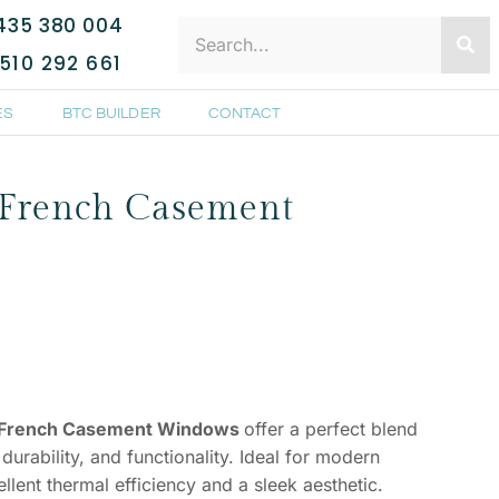
435 380 004
510 292 661
ES
BTC BUILDER
CONTACT
French Casement
 French Casement Windows
offer a perfect blend
urability, and functionality. Ideal for modern
lent thermal efficiency and a sleek aesthetic.