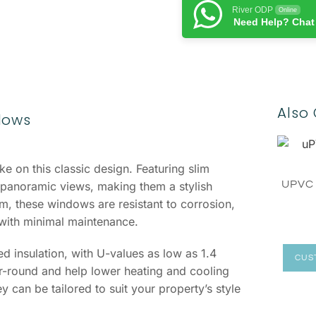
River ODP
Online
Need Help? Chat
Also 
dows
e on this classic design. Featuring slim
UPVC
panoramic views, making them a stylish
 these windows are resistant to corrosion,
 with minimal maintenance.
 insulation, with U-values as low as 1.4
CUS
round and help lower heating and cooling
y can be tailored to suit your property’s style