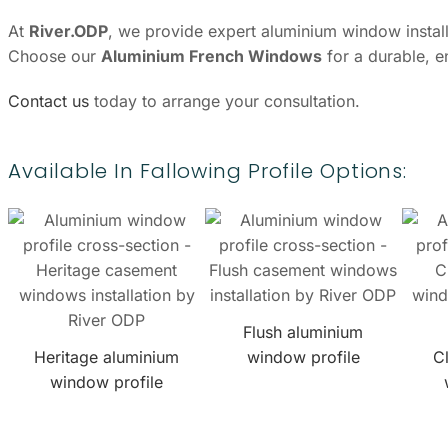
At
River.ODP
, we provide expert aluminium window installa
Choose our
Aluminium French Windows
for a durable, e
Contact us
today to arrange your consultation.
Available In Fallowing Profile Options:
Flush aluminium
Heritage aluminium
window profile
C
window profile