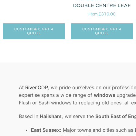
DOUBLE CENTRE LEAF
£
310.00
From
CUSTOMISE & GET A
CUSTOMISE & GET A
QUOTE
QUOTE
At
River.ODP
, we pride ourselves on our professiona
expertise spans a wide range of
windows
upgrades
Flush or Sash windows to replacing old ones, all e
Based in
Hailsham
, we serve the
South East of En
East Sussex
: Major towns and cities such as