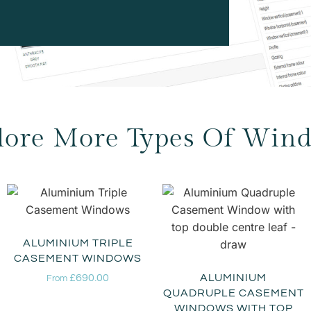
lore More Types Of Win
ALUMINIUM TRIPLE
CASEMENT WINDOWS
£
690.00
ALUMINIUM
From
QUADRUPLE CASEMENT
WINDOWS WITH TOP