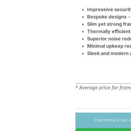
Impressive securit
Bespoke designs
– 
Slim yet strong fr
Thermally efficient
Superior noise red
Minimal upkeep re
Sleek and modern 
* Average price for fra
CUSTOMISE & GET 