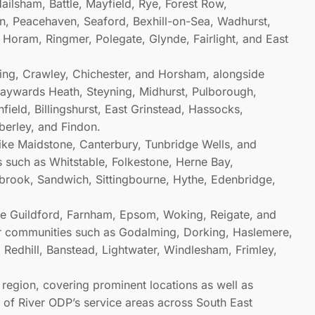
ailsham, Battle, Mayfield, Rye, Forest Row,
, Peacehaven, Seaford, Bexhill-on-Sea, Wadhurst,
, Horam, Ringmer, Polegate, Glynde, Fairlight, and East
thing, Crawley, Chichester, and Horsham, alongside
Haywards Heath, Steyning, Midhurst, Pulborough,
ield, Billingshurst, East Grinstead, Hassocks,
berley, and Findon.
like Maidstone, Canterbury, Tunbridge Wells, and
s such as Whitstable, Folkestone, Herne Bay,
brook, Sandwich, Sittingbourne, Hythe, Edenbridge,
ike Guildford, Farnham, Epsom, Woking, Reigate, and
er communities such as Godalming, Dorking, Haslemere,
 Redhill, Banstead, Lightwater, Windlesham, Frimley,
h region, covering prominent locations as well as
h of River ODP’s service areas across South East