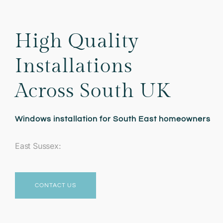
High Quality
Installations
Across South UK
Windows installation for South East homeowners
East Sussex:
CONTACT US