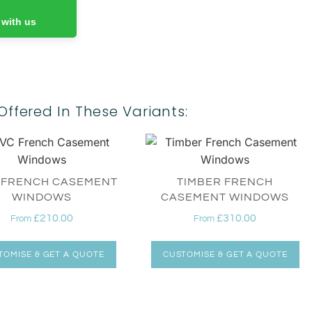
 with us
Offered In These Variants:
 FRENCH CASEMENT
TIMBER FRENCH
WINDOWS
CASEMENT WINDOWS
£
210.00
£
310.00
From
From
TOMISE & GET A QUOTE
CUSTOMISE & GET A QUOTE