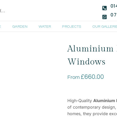
01
ld…
07
E
GARDEN
WATER
PROJECTS
OUR GALLERI
Aluminium 
Windows
£
660.00
From
High-Quality
Aluminium
of contemporary design, d
homes, they provide excel