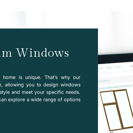
eam Windows
y home is unique. That’s why our
e, allowing you to design windows
style and meet your specific needs.
can explore a wide range of options