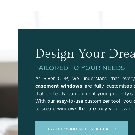
Design Your Dr
TAILORED TO YOUR NEEDS
At River ODP, we understand that ever
casement windows
are fully customisabl
that perfectly complement your property’s 
With our easy-to-use
customizer
tool, you 
to create windows that are truly your own.
TRY OUR WINDOW CONFIGURATOR