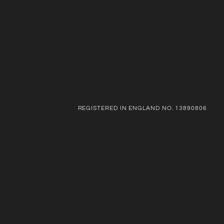
REGISTERED IN ENGLAND NO. 13890806