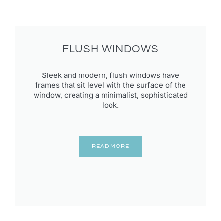
FLUSH WINDOWS
Sleek and modern, flush windows have
frames that sit level with the surface of the
window, creating a minimalist, sophisticated
look.
READ MORE