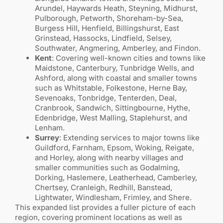
Arundel, Haywards Heath, Steyning, Midhurst,
Pulborough, Petworth, Shoreham-by-Sea,
Burgess Hill, Henfield, Billingshurst, East
Grinstead, Hassocks, Lindfield, Selsey,
Southwater, Angmering, Amberley, and Findon.
Kent
: Covering well-known cities and towns like
Maidstone, Canterbury, Tunbridge Wells, and
Ashford, along with coastal and smaller towns
such as Whitstable, Folkestone, Herne Bay,
Sevenoaks, Tonbridge, Tenterden, Deal,
Cranbrook, Sandwich, Sittingbourne, Hythe,
Edenbridge, West Malling, Staplehurst, and
Lenham.
Surrey
: Extending services to major towns like
Guildford, Farnham, Epsom, Woking, Reigate,
and Horley, along with nearby villages and
smaller communities such as Godalming,
Dorking, Haslemere, Leatherhead, Camberley,
Chertsey, Cranleigh, Redhill, Banstead,
Lightwater, Windlesham, Frimley, and Shere.
This expanded list provides a fuller picture of each
region, covering prominent locations as well as