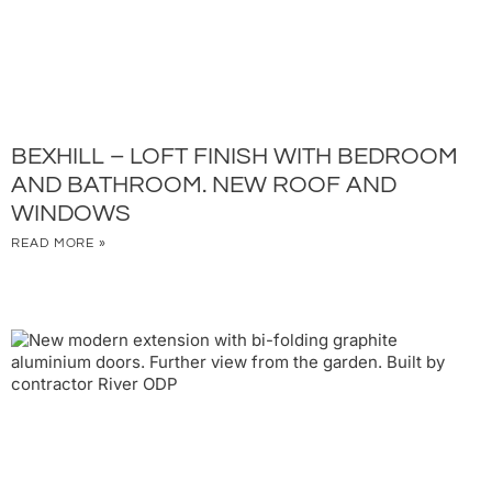
BEXHILL – LOFT FINISH WITH BEDROOM
AND BATHROOM. NEW ROOF AND
WINDOWS
READ MORE »