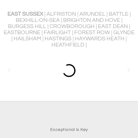
EAST SUSSEX
| ALFRISTON | ARUNDEL | BATTLE |
BEXHILL-ON-SEA | BRIGHTON AND HOVE |
BURGESS HILL | CROWBOROUGH | EAST DEAN |
P
EASTBOURNE | FAIRLIGHT | FOREST ROW | GLYNDE
R
| HAILSHAM | HASTINGS | HAYWARDS HEATH |
HEATHFIELD |
Exceptional Is Key