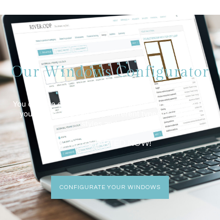
Our Windows Configurator
You can use our customizer to find the right window for
your home. You can view different types of colours,
styles and sizes.
GET STARTED NOW!
CONFIGURATE YOUR WINDOWS