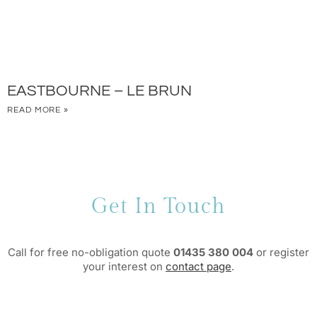
EASTBOURNE – LE BRUN
READ MORE »
Get In Touch
Call for free no-obligation quote
01435 380 004
or register
your interest on
contact page
.