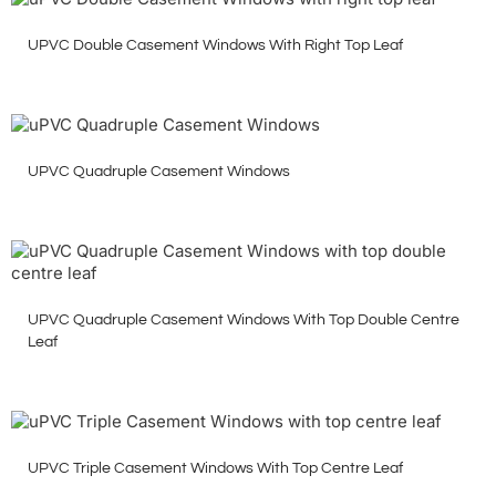
UPVC Double Casement Windows With Right Top Leaf
UPVC Quadruple Casement Windows
UPVC Quadruple Casement Windows With Top Double Centre
Leaf
UPVC Triple Casement Windows With Top Centre Leaf