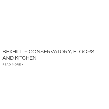
BEXHILL – CONSERVATORY, FLOORS
AND KITCHEN
READ MORE »