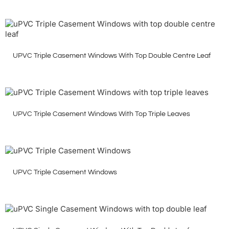
UPVC Triple Casement Windows With Top Double Centre Leaf
UPVC Triple Casement Windows With Top Triple Leaves
UPVC Triple Casement Windows