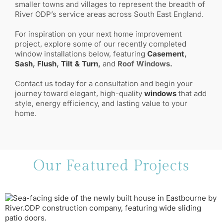
smaller towns and villages to represent the breadth of
River ODP’s service areas across South East England.
For inspiration on your next home improvement
project, explore some of our recently completed
window installations below, featuring
Casement
,
Sash
,
Flush
,
Tilt & Turn
,
and
Roof Windows.
Contact us today for a consultation and begin your
journey toward elegant, high-quality
windows
that add
style, energy efficiency, and lasting value to your
home.
Our Featured Projects