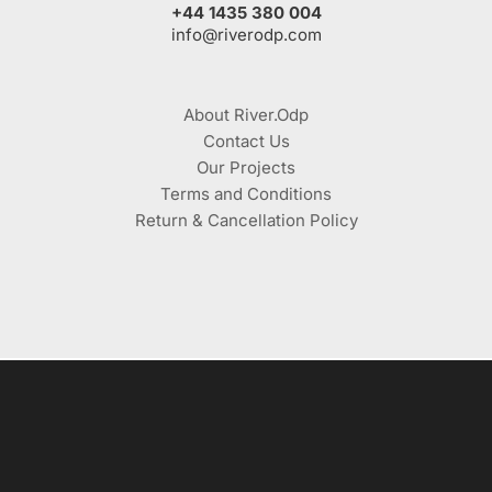
+44 1435 380 004
info@riverodp.com
About River.Odp
Contact Us
Our Projects
Terms and Conditions
Return & Cancellation Policy