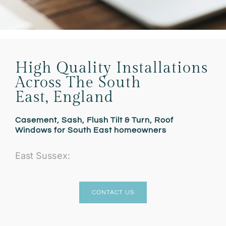
High Quality Installations
Across The South
East, England
Casement, Sash, Flush Tilt & Turn, Roof
Windows for South East homeowners
East Sussex:
CONTACT US