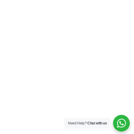
Need Help?
Chat with us