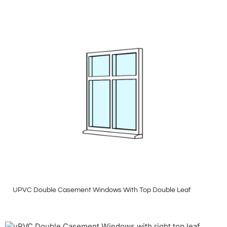
UPVC Double Casement Windows With Top Double Leaf