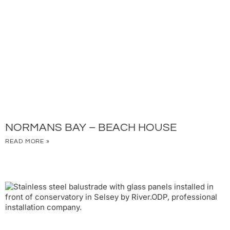
NORMANS BAY – BEACH HOUSE
READ MORE »