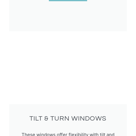
TILT & TURN WINDOWS​
These windows offer flexibility with tilt and