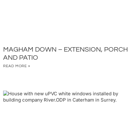
MAGHAM DOWN – EXTENSION, PORCH
AND PATIO
READ MORE »