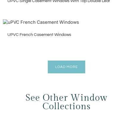
UPVC Single Casement Windows With Top Double Leaf
UPVC French Casement Windows
LOAD MORE
See Other Window
Collections