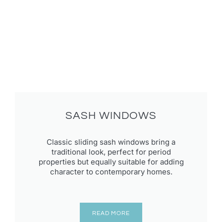
SASH WINDOWS
Classic sliding sash windows bring a
traditional look, perfect for period
properties but equally suitable for adding
character to contemporary homes.
READ MORE