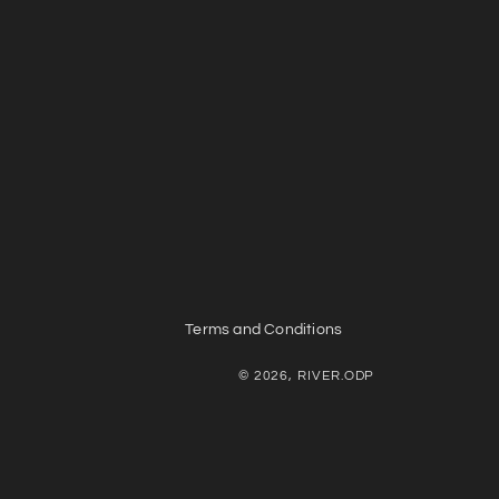
Terms and Conditions
© 2026, RIVER.ODP