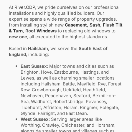
At
River.ODP
, we pride ourselves on our professional
installations and highly qualified builders. Our
expertise spans a wide range of property upgrades,
from installing stylish new
Casement
,
Sash
,
Flush
Tilt
& Turn
, Roof
Windows
to replacing old windows to
new one
, all executed to the highest standards.
Based in
Hailsham
, we serve the
South East of
England
, including:
East Sussex
: Major towns and cities such as
Brighton, Hove, Eastbourne, Hastings, and
Lewes, as well as charming smaller locations
including Hailsham, Battle, Mayfield, Rye, Forest
Row, Crowborough, Uckfield, Heathfield,
Newhaven, Peacehaven, Seaford, Bexhill-on-
Sea, Wadhurst, Robertsbridge, Pevensey,
Ticehurst, Alfriston, Horam, Ringmer, Polegate,
Glynde, Fairlight, and East Dean.
West Sussex
: Serving larger areas like
Worthing, Crawley, Chichester, and Horsham,
alongside smaller towns and villages such as