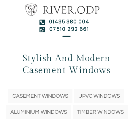
01435 380 004
07510 292 661
Stylish And Modern
Casement Windows
CASEMENT WINDOWS
UPVC WINDOWS
ALUMINIUM WINDOWS
TIMBER WINDOWS