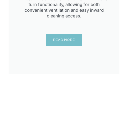
turn functionality, allowing for both
convenient ventilation and easy inward
cleaning access.
READ MORE