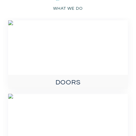
WHAT WE DO
DOORS