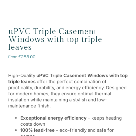
uPVC Triple Casement
Windows with top triple
leaves
£
285.00
From
High-Quality
uPVC Triple Casement Windows with top
triple leaves
offer the perfect combination of
practicality, durability, and energy efficiency. Designed
for modern homes, they ensure optimal thermal
insulation while maintaining a stylish and low-
maintenance finish.
Exceptional energy efficiency
– keeps heating
costs down
100% lead-free
– eco-friendly and safe for