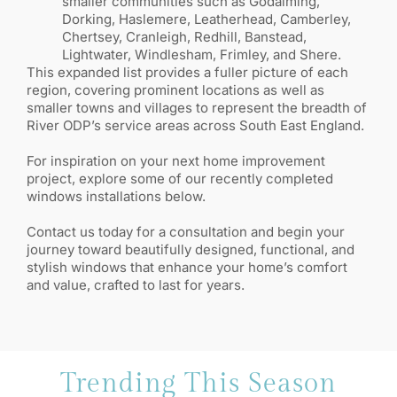
smaller communities such as Godalming,
Dorking, Haslemere, Leatherhead, Camberley,
Chertsey, Cranleigh, Redhill, Banstead,
Lightwater, Windlesham, Frimley, and Shere.
This expanded list provides a fuller picture of each
region, covering prominent locations as well as
smaller towns and villages to represent the breadth of
River ODP’s service areas across South East England.
For inspiration on your next home improvement
project, explore some of our recently completed
windows installations below.
Contact us today for a consultation and begin your
journey toward beautifully designed, functional, and
stylish windows that enhance your home’s comfort
and value, crafted to last for years.
Trending This Season