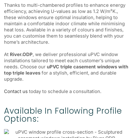
Thanks to multi-chambered profiles to enhance energy
efficiency, achieving U-values as low as 1.2 W/m²K.,
these windows ensure optimal insulation, helping to
maintain a comfortable indoor climate while minimising
heat loss. Available in a variety of colours and finishes,
you can customise them to seamlessly blend with your
home’s architecture.
At
River.ODP
, we deliver professional uPVC window
installations tailored to meet each customer’s unique
needs. Choose our
uPVC triple casement windows with
top triple leaves
for a stylish, efficient, and durable
upgrade.
Contact us
today to schedule a consultation.
Available In Fallowing Profile
Options: