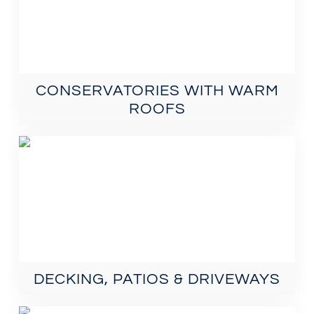
CONSERVATORIES WITH WARM
ROOFS
DECKING, PATIOS & DRIVEWAYS