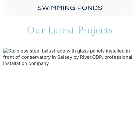
SWIMMING PONDS
Our Latest Projects