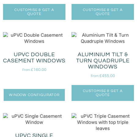
CUSTOMISE & GET A
CUSTOMISE & GET A
QUOTE
QUOTE
UPVC DOUBLE
ALUMINIUM TILT &
CASEMENT WINDOWS
TURN QUADRUPLE
WINDOWS
£
160.00
From
£
455.00
From
CUSTOMISE & GET A
WINDOW CONFIGURATOR
QUOTE
UPVC SINGLE