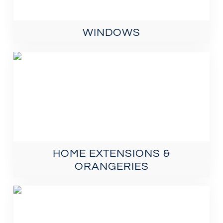
WINDOWS
HOME EXTENSIONS &
ORANGERIES