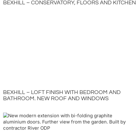
BEXHILL – CONSERVATORY, FLOORS AND KITCHEN
BEXHILL – LOFT FINISH WITH BEDROOM AND
BATHROOM. NEW ROOF AND WINDOWS