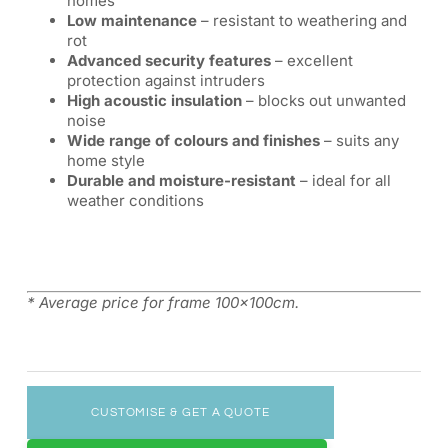
homes
Low maintenance
– resistant to weathering and
rot
Advanced security features
– excellent
protection against intruders
High acoustic insulation
– blocks out unwanted
noise
Wide range of colours and finishes
– suits any
home style
Durable and moisture-resistant
– ideal for all
weather conditions
* Average price for frame 100x100cm.
CUSTOMISE & GET A QUOTE