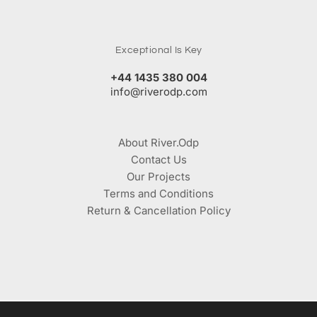
Exceptional Is Key
+44 1435 380 004
info@riverodp.com
About River.Odp
Contact Us
Our Projects
Terms and Conditions
Return & Cancellation Policy