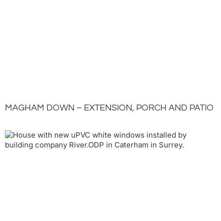
MAGHAM DOWN – EXTENSION, PORCH AND PATIO