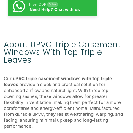
River ODP
Online
Need Help? Chat with us
About UPVC Triple Casement
Windows With Top Triple
Leaves
Our
uPVC triple casement windows with top triple
leaves
provide a sleek and practical solution for
enhanced airflow and natural light. With three top
opening sashes, these windows allow for greater
flexibility in ventilation, making them perfect for a more
comfortable and energy-efficient home. Manufactured
from durable uPVC, they resist weathering, warping, and
fading, ensuring minimal upkeep and long-lasting
performance.