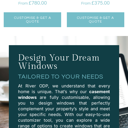
£
780.00
£
375.00
From
From
CUSTOMISE & GET A
CUSTOMISE & GET A
QUOTE
QUOTE
Design Your Dream
Windows
TAILORED TO YOUR NEEDS
At River ODP, we understand that every
home is unique. That’s why our
casement
windows
are fully customisable, allowing
you to design windows that perfectly
complement your property’s style and meet
your specific needs. With our easy-to-use
customizer
tool, you can explore a wide
range of options to create windows that are