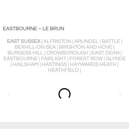
EASTBOURNE – LE BRUN
EAST SUSSEX
| ALFRISTON | ARUNDEL | BATTLE |
BEXHILL-ON-SEA | BRIGHTON AND HOVE |
BURGESS HILL | CROWBOROUGH | EAST DEAN |
P
EASTBOURNE | FAIRLIGHT | FOREST ROW | GLYNDE
R
| HAILSHAM | HASTINGS | HAYWARDS HEATH |
HEATHFIELD |