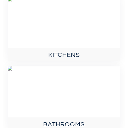
KITCHENS
BATHROOMS