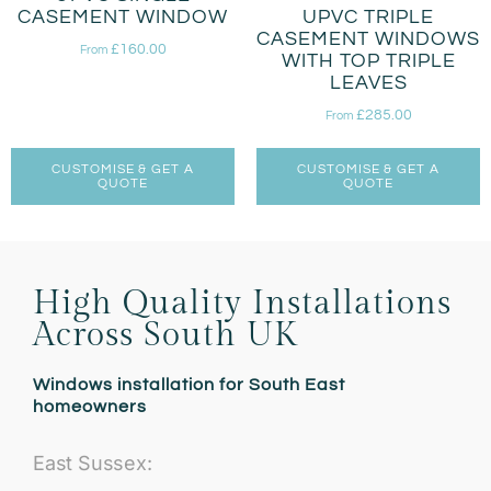
CASEMENT WINDOW
UPVC TRIPLE
CASEMENT WINDOWS
£
160.00
From
WITH TOP TRIPLE
LEAVES
£
285.00
From
CUSTOMISE & GET A
CUSTOMISE & GET A
QUOTE
QUOTE
High Quality Installations
Across South UK
Windows installation for South East
homeowners
East Sussex: