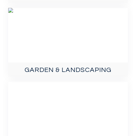
GARDEN & LANDSCAPING