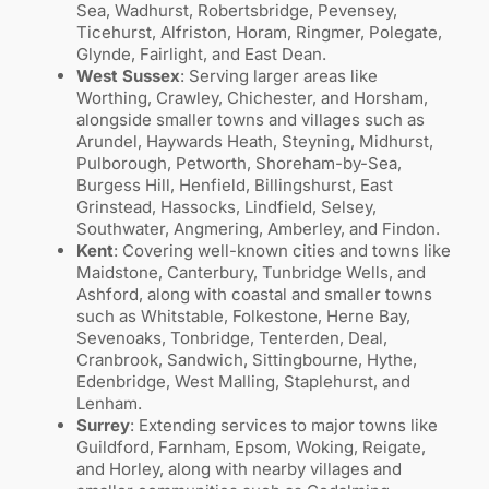
Sea, Wadhurst, Robertsbridge, Pevensey,
Ticehurst, Alfriston, Horam, Ringmer, Polegate,
Glynde, Fairlight, and East Dean.
West Sussex
: Serving larger areas like
Worthing, Crawley, Chichester, and Horsham,
alongside smaller towns and villages such as
Arundel, Haywards Heath, Steyning, Midhurst,
Pulborough, Petworth, Shoreham-by-Sea,
Burgess Hill, Henfield, Billingshurst, East
Grinstead, Hassocks, Lindfield, Selsey,
Southwater, Angmering, Amberley, and Findon.
Kent
: Covering well-known cities and towns like
Maidstone, Canterbury, Tunbridge Wells, and
Ashford, along with coastal and smaller towns
such as Whitstable, Folkestone, Herne Bay,
Sevenoaks, Tonbridge, Tenterden, Deal,
Cranbrook, Sandwich, Sittingbourne, Hythe,
Edenbridge, West Malling, Staplehurst, and
Lenham.
Surrey
: Extending services to major towns like
Guildford, Farnham, Epsom, Woking, Reigate,
and Horley, along with nearby villages and