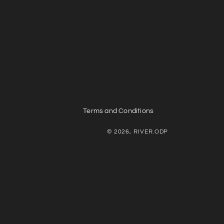
Terms and Conditions
© 2026, RIVER.ODP