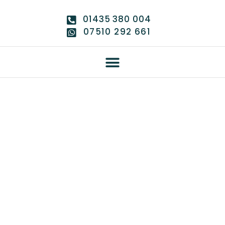
01435 380 004
07510 292 661