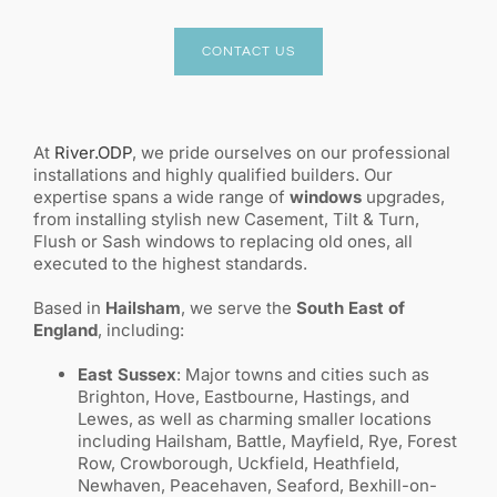
CONTACT US
At
River.ODP
, we pride ourselves on our professional
installations and highly qualified builders. Our
expertise spans a wide range of
windows
upgrades,
from installing stylish new Casement, Tilt & Turn,
Flush or Sash windows to replacing old ones, all
executed to the highest standards.
Based in
Hailsham
, we serve the
South East of
England
, including:
East Sussex
: Major towns and cities such as
Brighton, Hove, Eastbourne, Hastings, and
Lewes, as well as charming smaller locations
including Hailsham, Battle, Mayfield, Rye, Forest
Row, Crowborough, Uckfield, Heathfield,
Newhaven, Peacehaven, Seaford, Bexhill-on-