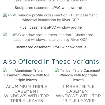
Sculptured casement uPVC window profile
Flush casement uPVC window profile
Chamfered casement uPVC window profile
Also Offered In These Variants:
ALUMINIUM TRIPLE
TIMBER TRIPLE
CASEMENT
CASEMENT
WINDOWS WITH TOP
WINDOWS WITH TOP
TRIPLE LEAVES
TRIPLE LEAVES