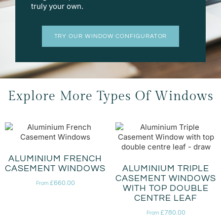
truly your own.
TRY OUR WINDOW CONFIGURATOR
Explore More Types Of Windows
ALUMINIUM FRENCH
CASEMENT WINDOWS
ALUMINIUM TRIPLE
CASEMENT WINDOWS
£
660.00
From
WITH TOP DOUBLE
CENTRE LEAF
£
780.00
From