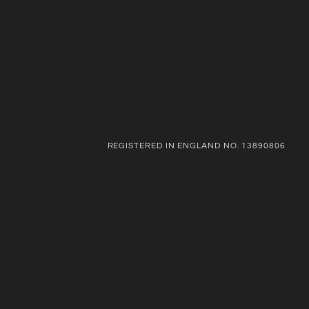
REGISTERED IN ENGLAND NO. 13890806